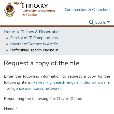
Communities & Collections
Log In
Home
Theses & Dissertations
Faculty of IT, Computational Mathematics
Master of Science in Artificial Intelligence
Refreshing search engine index by swarm intelligence over social networks
Request a copy of the file
Enter the following information to request a copy for the
following item:
Refreshing search engine index by swarm
intelligence over social networks
Requesting the following file: Chapter04.pdf
Name *