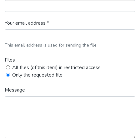
Your email address *
This email address is used for sending the file.
Files
All files (of this item) in restricted access
Only the requested file
Message