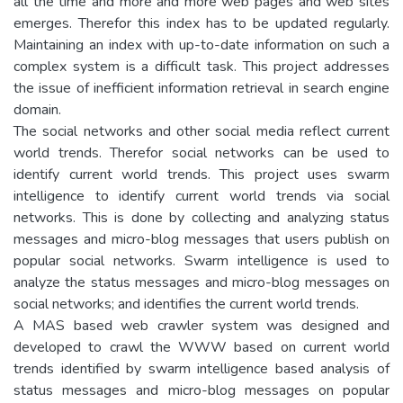
all the time and more and more web pages and web sites
emerges. Therefor this index has to be updated regularly.
Maintaining an index with up-to-date information on such a
complex system is a difficult task. This project addresses
the issue of inefficient information retrieval in search engine
domain.
The social networks and other social media reflect current
world trends. Therefor social networks can be used to
identify current world trends. This project uses swarm
intelligence to identify current world trends via social
networks. This is done by collecting and analyzing status
messages and micro-blog messages that users publish on
popular social networks. Swarm intelligence is used to
analyze the status messages and micro-blog messages on
social networks; and identifies the current world trends.
A MAS based web crawler system was designed and
developed to crawl the WWW based on current world
trends identified by swarm intelligence based analysis of
status messages and micro-blog messages on popular