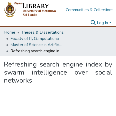
Communities & Collections
Log In
Home
Theses & Dissertations
Faculty of IT, Computational Mathematics
Master of Science in Artificial Intelligence
Refreshing search engine index by swarm intelligence over social networks
Refreshing search engine index by
swarm intelligence over social
networks