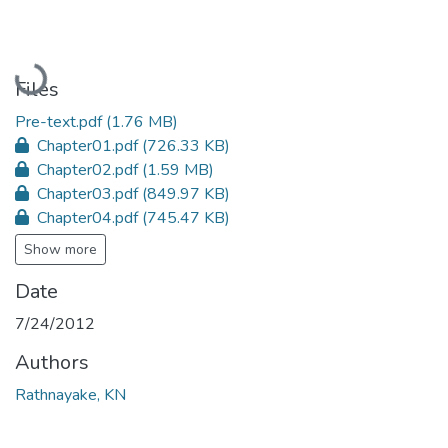
Loading...
Files
Pre-text.pdf
(1.76 MB)
Chapter01.pdf
(726.33 KB)
Chapter02.pdf
(1.59 MB)
Chapter03.pdf
(849.97 KB)
Chapter04.pdf
(745.47 KB)
Show more
Date
7/24/2012
Authors
Rathnayake, KN