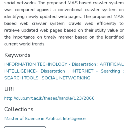
social networks. The proposed MAS based crawler system
was compared against a conventional crawler system on
identifying newly updated web pages. The proposed MAS
based web crawler system, crawls web efficiently to
retrieve updated web pages based on their utility value or
the importance on timely manner based on the identified
current world trends.
Keywords
INFORMATION TECHNOLOGY - Dissertation ; ARTIFICIAL
INTELLIGENCE- Dissertation ; INTERNET - Searching ;
SEARCH TOOLS ; SOCIAL NETWORKING
URI
http://dl.lib.mrt.ac.lk/theses/handle/123/2066
Collections
Master of Science in Artificial Intelligence