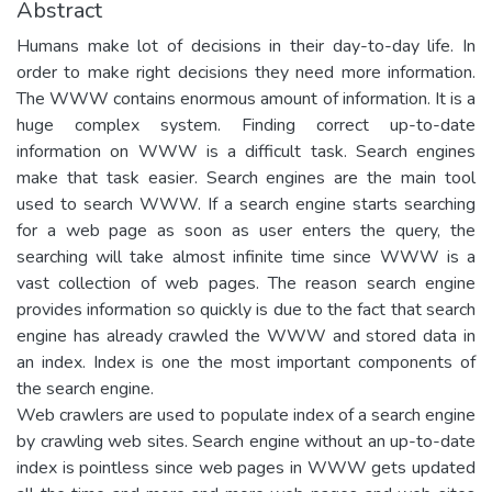
Abstract
Humans make lot of decisions in their day-to-day life. In
order to make right decisions they need more information.
The WWW contains enormous amount of information. It is a
huge complex system. Finding correct up-to-date
information on WWW is a difficult task. Search engines
make that task easier. Search engines are the main tool
used to search WWW. If a search engine starts searching
for a web page as soon as user enters the query, the
searching will take almost infinite time since WWW is a
vast collection of web pages. The reason search engine
provides information so quickly is due to the fact that search
engine has already crawled the WWW and stored data in
an index. Index is one the most important components of
the search engine.
Web crawlers are used to populate index of a search engine
by crawling web sites. Search engine without an up-to-date
index is pointless since web pages in WWW gets updated