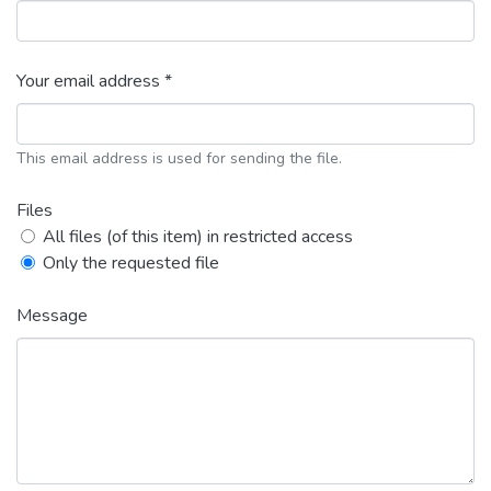
Your email address *
This email address is used for sending the file.
Files
All files (of this item) in restricted access
Only the requested file
Message