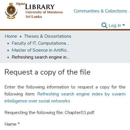
Communities & Collections
Log In
Home
Theses & Dissertations
Faculty of IT, Computational Mathematics
Master of Science in Artificial Intelligence
Refreshing search engine index by swarm intelligence over social networks
Request a copy of the file
Enter the following information to request a copy for the
following item:
Refreshing search engine index by swarm
intelligence over social networks
Requesting the following file: Chapter01.pdf
Name *