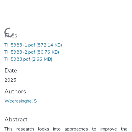
Loading...
Files
TH5983-1.pdf
(872.14 KB)
TH5983-2.pdf
(80.76 KB)
TH5983.pdf
(2.66 MB)
Date
2025
Authors
Weerasinghe, S
Abstract
This research looks into approaches to improve the