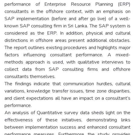
performance of Enterprise Resource Planning (ERP)
consultants in the offshore context, with an emphasis on
SAP implementation (before and after go live) of a well-
known SAP consulting firm in Sri Lanka. The SAP system is
considered as the ERP. In addition, physical and cultural
distinctions in offshore areas present additional obstacles.
The report outlines existing procedures and highlights major
factors influencing consultant performance. A mixed-
methods approach is used, with qualitative interviews to
collect data from SAP consulting firms and offshore
consultants themselves.
The findings indicate that communication hurdles, cultural
variations, knowledge transfer issues, time zone disparities,
and client expectations all have an impact on a consultant’s
performance.
An analysis of Quantitative survey data sheds light on the
effectiveness of these initiatives, demonstrating links
between implementation success and enhanced consultant
performance measures. Furthermore, the study provides