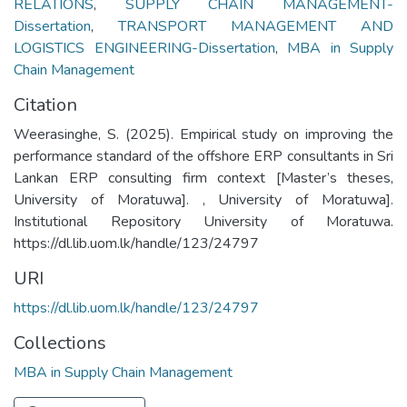
RELATIONS
,
SUPPLY CHAIN MANAGEMENT-
Dissertation
,
TRANSPORT MANAGEMENT AND
LOGISTICS ENGINEERING-Dissertation
,
MBA in Supply
Chain Management
Citation
Weerasinghe, S. (2025). Empirical study on improving the
performance standard of the offshore ERP consultants in Sri
Lankan ERP consulting firm context [Master’s theses,
University of Moratuwa]. , University of Moratuwa].
Institutional Repository University of Moratuwa.
https://dl.lib.uom.lk/handle/123/24797
URI
https://dl.lib.uom.lk/handle/123/24797
Collections
MBA in Supply Chain Management