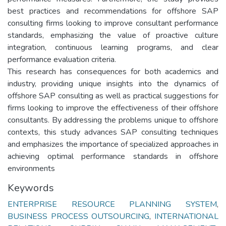
best practices and recommendations for offshore SAP
consulting firms looking to improve consultant performance
standards, emphasizing the value of proactive culture
integration, continuous learning programs, and clear
performance evaluation criteria.
This research has consequences for both academics and
industry, providing unique insights into the dynamics of
offshore SAP consulting as well as practical suggestions for
firms looking to improve the effectiveness of their offshore
consultants. By addressing the problems unique to offshore
contexts, this study advances SAP consulting techniques
and emphasizes the importance of specialized approaches in
achieving optimal performance standards in offshore
environments
Keywords
ENTERPRISE RESOURCE PLANNING SYSTEM
,
BUSINESS PROCESS OUTSOURCING
,
INTERNATIONAL