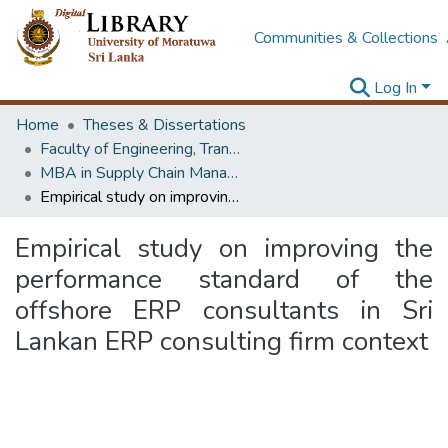
Communities & Collections
Log In
Home
Theses & Dissertations
Faculty of Engineering, Transport & Logistics Management
MBA in Supply Chain Management
Empirical study on improving the performance standard of the offshore ERP consultants in Sri Lankan ERP consulting firm context
Empirical study on improving the
performance standard of the
offshore ERP consultants in Sri
Lankan ERP consulting firm context