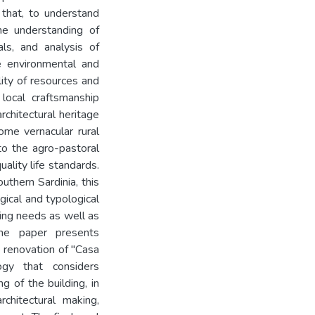
 that, to understand
he understanding of
als, and analysis of
he environmental and
ility of resources and
local craftsmanship
rchitectural heritage
some vernacular rural
 to the agro-pastoral
ality life standards.
uthern Sardinia, this
ical and typological
ing needs as well as
The paper presents
 renovation of "Casa
gy that considers
g of the building, in
chitectural making,