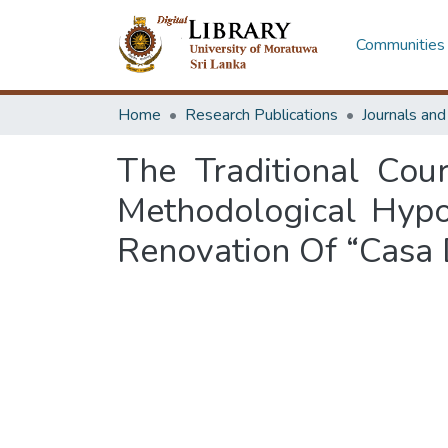
Communities 
Home
Research Publications
Journals an
The Traditional Cou
Methodological Hypo
Renovation Of “Casa D