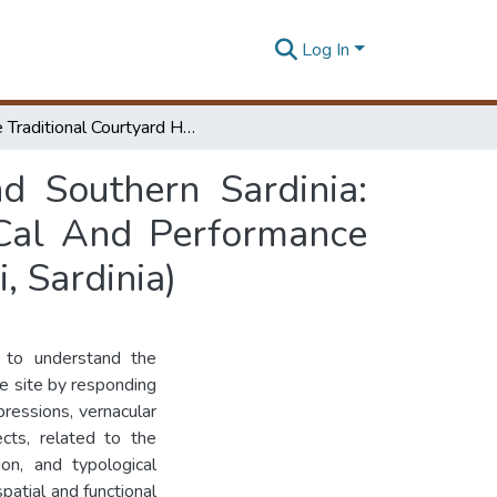
Log In
The Traditional Courtyard House Of Central And Southern Sardinia: Methodological Hypothesis For The Typo Log I Cal And Performance Renovation Of “Casa Demurtas” In Escolca (Cagliari, Sardinia)
d Southern Sardinia:
 Cal And Performance
, Sardinia)
e to understand the
he site by responding
pressions, vernacular
ects, related to the
ion, and typological
spatial and functional