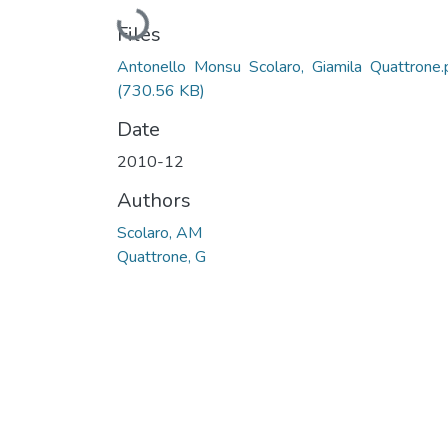
Loading...
Files
Antonello Monsu Scolaro, Giamila Quattrone.
(730.56 KB)
Date
2010-12
Authors
Scolaro, AM
Quattrone, G