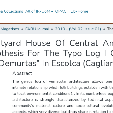
& Collections
All of IR-UoM
OPAC
Lib-Home
d Magazines
FARU Journal
2010 - (Vol. 02, Issue 01)
rtyard House Of Central An
thesis For The Typo Log I
emurtas” In Escolca (Cagliari
Abstract
The genius loci of vernacular architecture allows on
intimate relationship which folk buildings establish with t
to local environmental conditions1 . In its numberless ex
architecture is strongly characterized by technical asp
community's material culture and socio-cultural evolut
aspects, which very diverse buildings share in relation to 