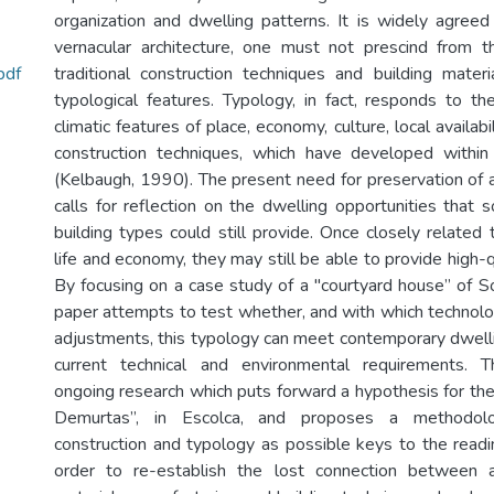
organization and dwelling patterns. It is widely agreed
vernacular architecture, one must not prescind from t
pdf
traditional construction techniques and building materi
typological features. Typology, in fact, responds to t
climatic features of place, economy, culture, local availab
construction techniques, which have developed within 
(Kelbaugh, 1990). The present need for preservation of a
calls for reflection on the dwelling opportunities that 
building types could still provide. Once closely related
life and economy, they may still be able to provide high-qu
By focusing on a case study of a "courtyard house” of So
paper attempts to test whether, and with which technolog
adjustments, this typology can meet contemporary dwell
current technical and environmental requirements. 
ongoing research which puts forward a hypothesis for the
Demurtas”, in Escolca, and proposes a methodolo
construction and typology as possible keys to the readin
order to re-establish the lost connection between ar