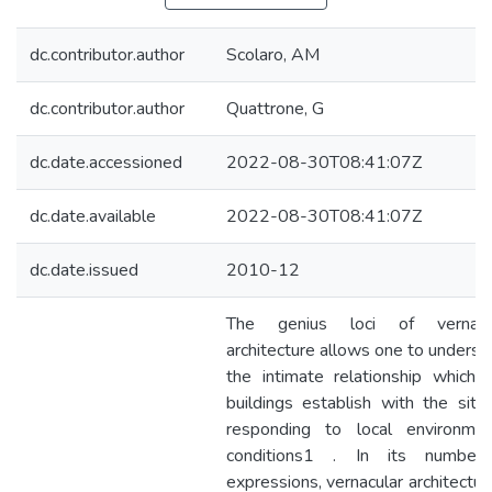
dc.contributor.author
Scolaro, AM
dc.contributor.author
Quattrone, G
dc.date.accessioned
2022-08-30T08:41:07Z
dc.date.available
2022-08-30T08:41:07Z
dc.date.issued
2010-12
The genius loci of vernacu
architecture allows one to underst
the intimate relationship which f
buildings establish with the site
responding to local environmen
conditions1 . In its numberl
expressions, vernacular architecture