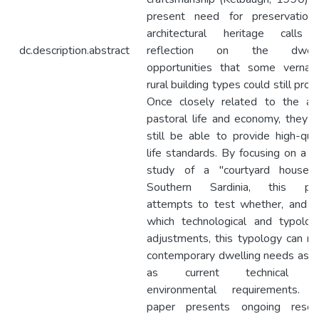
present need for preservation
architectural heritage calls 
dc.description.abstract
reflection on the dwelli
opportunities that some vernacu
rural building types could still prov
Once closely related to the ag
pastoral life and economy, they 
still be able to provide high-qual
life standards. By focusing on a c
study of a "courtyard house”
Southern Sardinia, this pa
attempts to test whether, and w
which technological and typologi
adjustments, this typology can m
contemporary dwelling needs as w
as current technical a
environmental requirements. 
paper presents ongoing resea