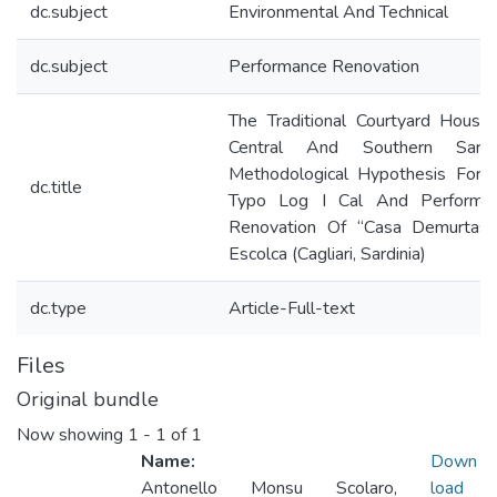
dc.subject
Environmental And Technical
dc.subject
Performance Renovation
The Traditional Courtyard House
Central And Southern Sardin
Methodological Hypothesis For 
dc.title
Typo Log I Cal And Performa
Renovation Of “Casa Demurtas”
Escolca (Cagliari, Sardinia)
dc.type
Article-Full-text
Files
Original bundle
Now showing
1 - 1 of 1
Name:
Down
Antonello Monsu Scolaro,
load