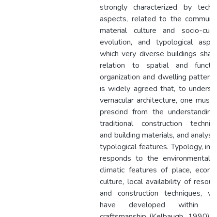
strongly characterized by techni
aspects, related to the communit
material culture and socio-cultu
evolution, and typological aspec
which very diverse buildings share
relation to spatial and functio
organization and dwelling patterns.
is widely agreed that, to underst
vernacular architecture, one must 
prescind from the understanding
traditional construction techniq
and building materials, and analysis
typological features. Typology, in f
responds to the environmental 
climatic features of place, econo
culture, local availability of resou
and construction techniques, wh
have developed within lo
craftsmanship (Kelbaugh, 1990). 