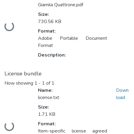
Giamila Quattrone.pdf
Size:
730.56 KB
Loading...
Format:
Adobe Portable Document
Format
Description:
License bundle
Now showing
1 - 1 of 1
Name:
Down
license.txt
load
Size:
1.71 KB
Format:
Loading...
Item-specific license agreed