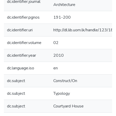
dc.identifier.journal
Architecture
dc.identifier.pgnos
191-200
dc.identifier.uri
http://dl.lib.uom.lk/handle/123/18
dc.identifier.volume
02
dc.identifier.year
2010
dc.language.iso
en
dc.subject
Construct/On
dc.subject
Typology
dc.subject
Courtyard House