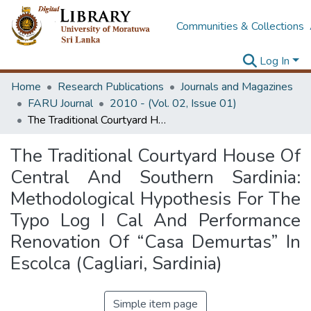
Communities & Collections
Log In
Home
Research Publications
Journals and Magazines
FARU Journal
2010 - (Vol. 02, Issue 01)
The Traditional Courtyard House Of Central And Southern Sardinia: Methodological Hypothesis For The Typo Log I Cal And Performance Renovation Of “Casa Demurtas” In Escolca (Cagliari, Sardinia)
The Traditional Courtyard House Of
Central And Southern Sardinia:
Methodological Hypothesis For The
Typo Log I Cal And Performance
Renovation Of “Casa Demurtas” In
Escolca (Cagliari, Sardinia)
Simple item page