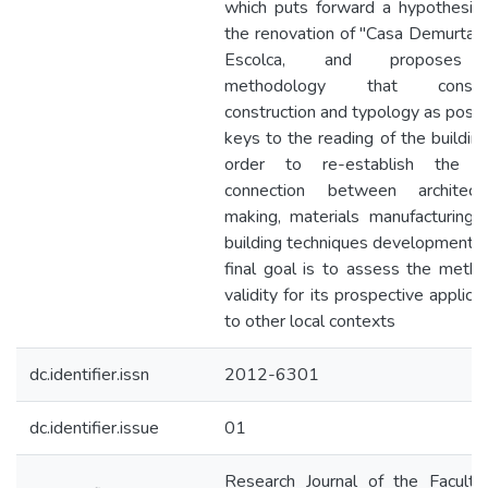
which puts forward a hypothesis 
the renovation of "Casa Demurtas”,
Escolca, and proposes
methodology that conside
construction and typology as possi
keys to the reading of the building,
order to re-establish the l
connection between architectu
making, materials manufacturing 
building techniques development. 
final goal is to assess the metho
validity for its prospective applica
to other local contexts
dc.identifier.issn
2012-6301
dc.identifier.issue
01
Research Journal of the Faculty