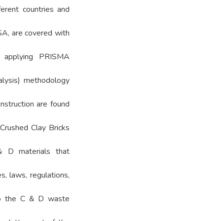
ferent countries and
USA, are covered with
by applying PRISMA
alysis) methodology
nstruction are found
Crushed Clay Bricks
 D materials that
s, laws, regulations,
 to the C & D waste