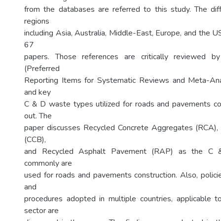
from the databases are referred to this study. The dif
regions
including Asia, Australia, Middle-East, Europe, and the 
67
papers. Those references are critically reviewed 
(Preferred
Reporting Items for Systematic Reviews and Meta-An
and key
C & D waste types utilized for roads and pavements co
out. The
paper discusses Recycled Concrete Aggregates (RCA), 
(CCB),
and Recycled Asphalt Pavement (RAP) as the C &
commonly are
used for roads and pavements construction. Also, policie
and
procedures adopted in multiple countries, applicable
sector are