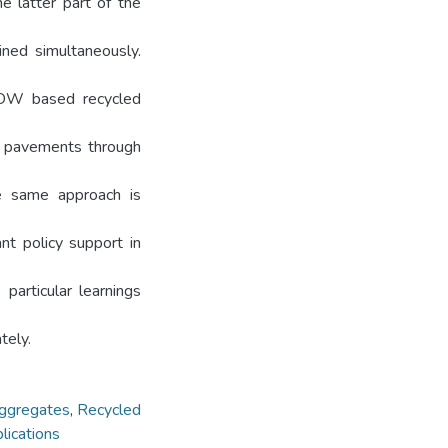
e latter part of the
ined simultaneously.
 CDW based recycled
nd pavements through
he same approach is
ant policy support in
particular learnings
tely.
aggregates
,
Recycled
lications