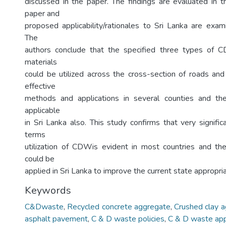
discussed in the paper. The findings are evaluated in th
paper and
proposed applicability/rationales to Sri Lanka are exam
The
authors conclude that the specified three types of
materials
could be utilized across the cross-section of roads a
effective
methods and applications in several counties and t
applicable
in Sri Lanka also. This study confirms that very signific
terms
utilization of CDWis evident in most countries and the 
could be
applied in Sri Lanka to improve the current state appropria
Keywords
C&Dwaste
,
Recycled concrete aggregate
,
Crushed clay 
asphalt pavement
,
C & D waste policies
,
C & D waste app