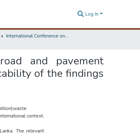
Log In
International Conference on Road and Airfield Pavement Technology
 road and pavement
ability of the findings
olition)waste
nternational context.
Lanka. The relevant