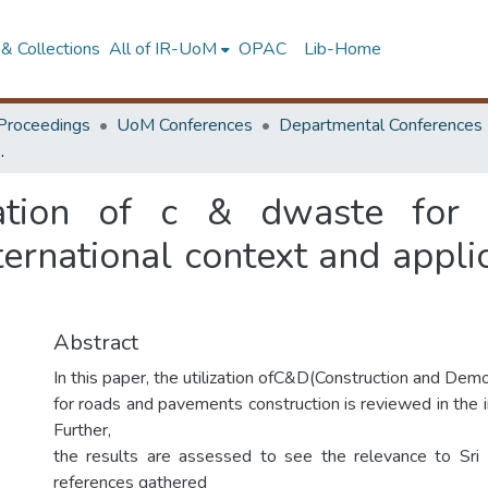
& Collections
All of IR-UoM
OPAC
Lib-Home
Proceedings
UoM Conferences
Departmental Conferences
context and applicability of the findings to Sri Lanka
zation of c & dwaste for
ternational context and applic
Abstract
In this paper, the utilization ofC&D(Construction and Dem
for roads and pavements construction is reviewed in the i
Further,
the results are assessed to see the relevance to Sri 
references gathered