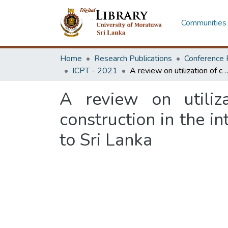
Communities 
Home
Research Publications
Conference 
ICPT - 2021
A review on utilization of c & dwaste for road and pavement construction in the international 
A review on utili
construction in the in
to Sri Lanka