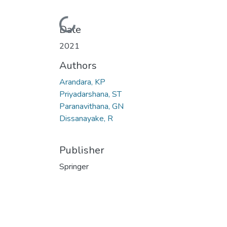
Loading...
Date
2021
Authors
Arandara, KP
Priyadarshana, ST
Paranavithana, GN
Dissanayake, R
Publisher
Springer