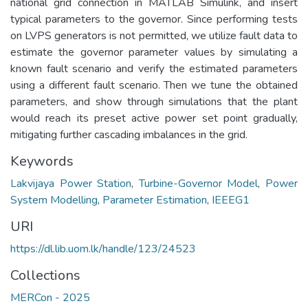
national grid connection in MATLAB Simulink, and insert
typical parameters to the governor. Since performing tests
on LVPS generators is not permitted, we utilize fault data to
estimate the governor parameter values by simulating a
known fault scenario and verify the estimated parameters
using a different fault scenario. Then we tune the obtained
parameters, and show through simulations that the plant
would reach its preset active power set point gradually,
mitigating further cascading imbalances in the grid.
Keywords
Lakvijaya Power Station
,
Turbine-Governor Model
,
Power
System Modelling
,
Parameter Estimation
,
IEEEG1
URI
https://dl.lib.uom.lk/handle/123/24523
Collections
MERCon - 2025