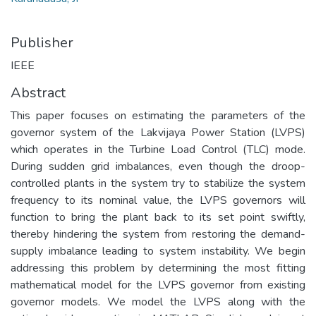
Publisher
IEEE
Abstract
This paper focuses on estimating the parameters of the
governor system of the Lakvijaya Power Station (LVPS)
which operates in the Turbine Load Control (TLC) mode.
During sudden grid imbalances, even though the droop-
controlled plants in the system try to stabilize the system
frequency to its nominal value, the LVPS governors will
function to bring the plant back to its set point swiftly,
thereby hindering the system from restoring the demand-
supply imbalance leading to system instability. We begin
addressing this problem by determining the most fitting
mathematical model for the LVPS governor from existing
governor models. We model the LVPS along with the