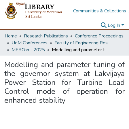
Communities & Collections
Log In
Home
Research Publications
Conference Proceedings
UoM Conferences
Faculty of Engineering Research Unit (ERU & MERCon)
MERCon - 2025
Modelling and parameter tuning of the governor system at Lakvijaya Power Station for Turbine Load Control mode of operation for enhanced stability
Modelling and parameter tuning of
the governor system at Lakvijaya
Power Station for Turbine Load
Control mode of operation for
enhanced stability