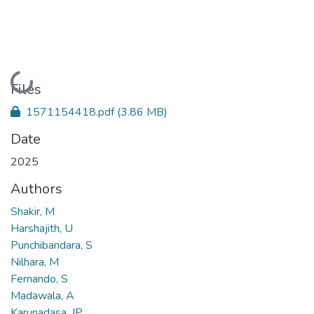
Loading...
Files
1571154418.pdf
(3.86 MB)
Date
2025
Authors
Shakir, M
Harshajith, U
Punchibandara, S
Nilhara, M
Fernando, S
Madawala, A
Karunadasa, JP