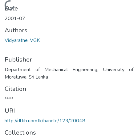
Loading...
Date
2001-07
Authors
Vidyaratne, VGK
Publisher
Department of Mechanical Engineering, University of
Moratuwa, Sri Lanka
Citation
****
URI
http://dl.lib.uom.lk/handle/123/20048
Collections