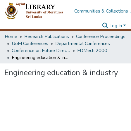
Communities & Collections
Log In
Home
Research Publications
Conference Proceedings
UoM Conferences
Departmental Conferences
Conference on Future Directions & Strategies in Mechanical Education
FDMech 2000
Engineering education & industry
Engineering education & industry