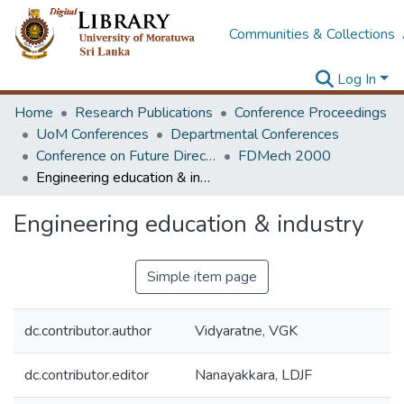
Communities & Collections
Log In
Home
Research Publications
Conference Proceedings
UoM Conferences
Departmental Conferences
Conference on Future Directions & Strategies in Mechanical Education
FDMech 2000
Engineering education & industry
Engineering education & industry
Simple item page
dc.contributor.author
Vidyaratne, VGK
dc.contributor.editor
Nanayakkara, LDJF