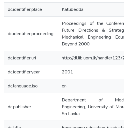
dc.identifier.place
Katubedda
Proceedings of the Conferenc
Future Directions & Strategie
dc.identifier.proceeding
Mechanical Engineering Educat
Beyond 2000
dc.identifier.uri
http://dl.lib.uom.lk/handle/123/
dc.identifier.year
2001
dc.language.iso
en
Department of Mechani
dc.publisher
Engineering, University of Mora
Sri Lanka
dc.title
Engineering education & industry