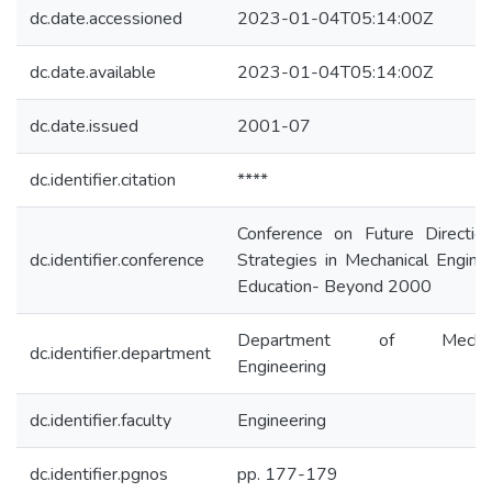
dc.date.accessioned
2023-01-04T05:14:00Z
dc.date.available
2023-01-04T05:14:00Z
dc.date.issued
2001-07
dc.identifier.citation
****
Conference on Future Directio
dc.identifier.conference
Strategies in Mechanical Engine
Education- Beyond 2000
Department of Mechani
dc.identifier.department
Engineering
dc.identifier.faculty
Engineering
dc.identifier.pgnos
pp. 177-179