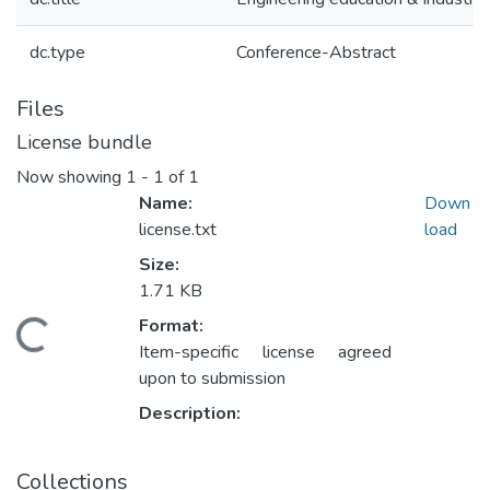
dc.type
Conference-Abstract
Files
License bundle
Now showing
1 - 1 of 1
Name:
Down
license.txt
load
Size:
1.71 KB
Format:
Loading...
Item-specific license agreed
upon to submission
Description:
Collections