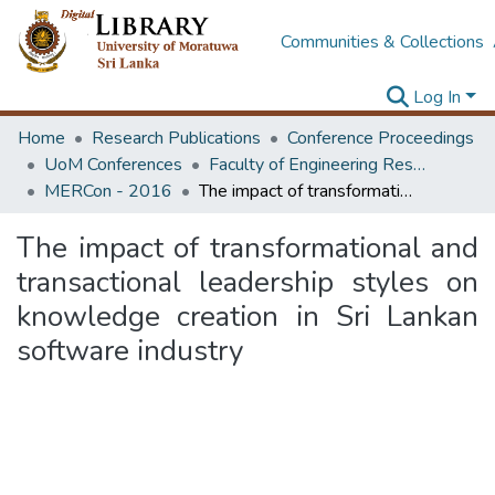
Communities & Collections
Log In
Home
Research Publications
Conference Proceedings
UoM Conferences
Faculty of Engineering Research Unit (ERU & MERCon)
MERCon - 2016
The impact of transformational and transactional leadership styles on knowledge creation in Sri Lankan software industry
The impact of transformational and
transactional leadership styles on
knowledge creation in Sri Lankan
software industry