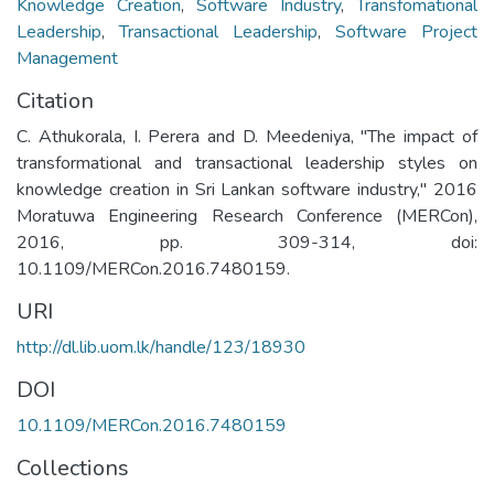
Knowledge Creation
,
Software Industry
,
Transfomational
Leadership
,
Transactional Leadership
,
Software Project
Management
Citation
C. Athukorala, I. Perera and D. Meedeniya, "The impact of
transformational and transactional leadership styles on
knowledge creation in Sri Lankan software industry," 2016
Moratuwa Engineering Research Conference (MERCon),
2016, pp. 309-314, doi:
10.1109/MERCon.2016.7480159.
URI
http://dl.lib.uom.lk/handle/123/18930
DOI
10.1109/MERCon.2016.7480159
Collections