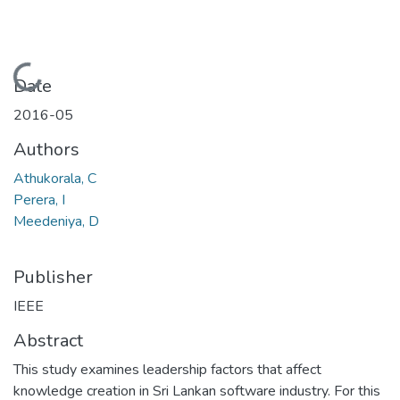
Loading...
Date
2016-05
Authors
Athukorala, C
Perera, I
Meedeniya, D
Publisher
IEEE
Abstract
This study examines leadership factors that affect
knowledge creation in Sri Lankan software industry. For this