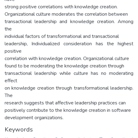
strong positive correlations with knowledge creation.
Organizational culture moderates the correlation between
transactional leadership and knowledge creation. Among
the
individual factors of transformational and transactional
leadership, Individualized consideration has the highest
positive
correlation with knowledge creation. Organizational culture
found to be moderating the knowledge creation through
transactional leadership while culture has no moderating
effect
on knowledge creation through transformational leadership.
The
research suggests that affective leadership practices can
positively contribute to the knowledge creation in software
development organizations.
Keywords