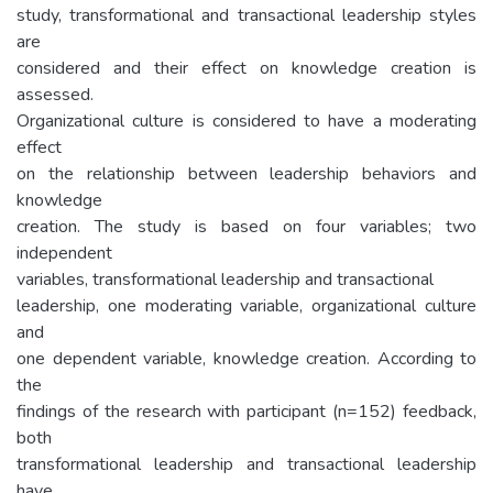
study, transformational and transactional leadership styles
are
considered and their effect on knowledge creation is
assessed.
Organizational culture is considered to have a moderating
effect
on the relationship between leadership behaviors and
knowledge
creation. The study is based on four variables; two
independent
variables, transformational leadership and transactional
leadership, one moderating variable, organizational culture
and
one dependent variable, knowledge creation. According to
the
findings of the research with participant (n=152) feedback,
both
transformational leadership and transactional leadership
have