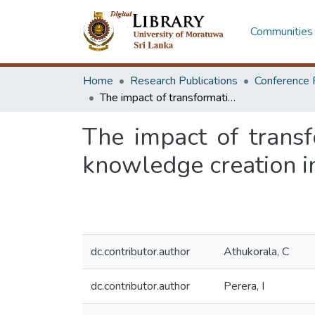
Communities 
Home
Research Publications
Conference 
The impact of transformational and transactional leadership styles on knowledge creation in Sri Lankan software industry
The impact of transf
knowledge creation i
dc.contributor.author
Athukorala, C
dc.contributor.author
Perera, I