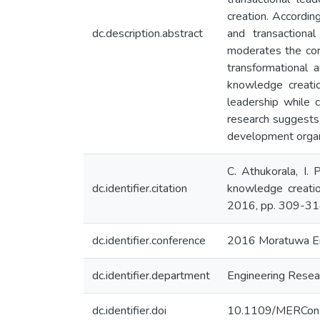
creation. Accordin
dc.description.abstract
and transactional
moderates the cor
transformational a
knowledge creatio
leadership while 
research suggests 
development organ
C. Athukorala, I.
dc.identifier.citation
knowledge creati
2016, pp. 309-31
dc.identifier.conference
2016 Moratuwa En
dc.identifier.department
Engineering Resear
dc.identifier.doi
10.1109/MERCon