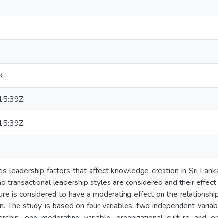
R
15:39Z
15:39Z
s leadership factors that affect knowledge creation in Sri Lanka
nd transactional leadership styles are considered and their effec
ture is considered to have a moderating effect on the relations
. The study is based on four variables; two independent variabl
dership, one moderating variable, organizational culture and