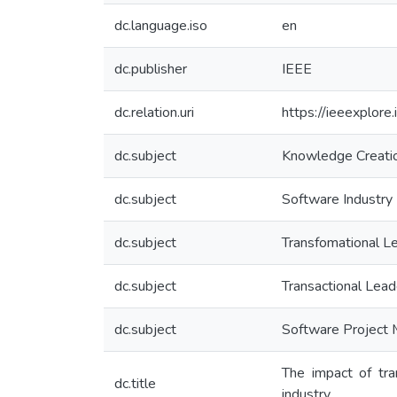
dc.language.iso
en
dc.publisher
IEEE
dc.relation.uri
https://ieeexplor
dc.subject
Knowledge Creati
dc.subject
Software Industry
dc.subject
Transfomational L
dc.subject
Transactional Lead
dc.subject
Software Project
The impact of tra
dc.title
industry