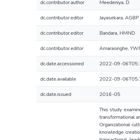
dc.contributor.author
Meedeniya, D
dc.contributor.editor
Jayasekara, AGBP
dc.contributor.editor
Bandara, HMND
dc.contributor.editor
Amarasinghe, YW
dc.date.accessioned
2022-09-06T05:
dc.date.available
2022-09-06T05:
dc.date.issued
2016-05
This study examine
transformational a
Organizational cul
knowledge creation
transactional lea