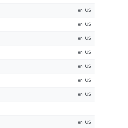
en_US
en_US
en_US
en_US
en_US
en_US
en_US
en_US