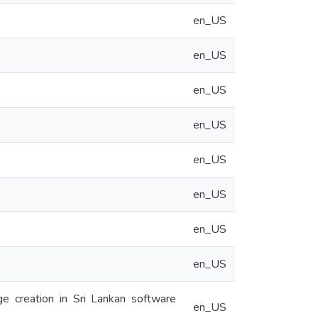
en_US
en_US
en_US
en_US
en_US
en_US
en_US
en_US
ge creation in Sri Lankan software
en_US