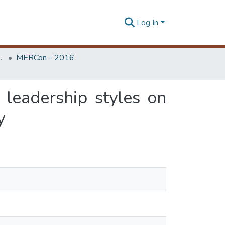
Log In
Unit (ERU & MERCon)
MERCon - 2016
 leadership styles on
y