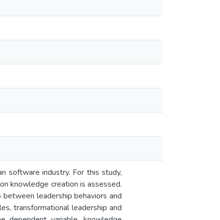
n software industry. For this study,
t on knowledge creation is assessed.
hip between leadership behaviors and
es, transformational leadership and
 one dependent variable, knowledge