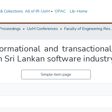
& Collections
All of IR-UoM
OPAC
Lib-Home
Proceedings
UoM Conferences
Faculty of Engineering Research 
ormational and transactional
n Sri Lankan software industr
Simple item page