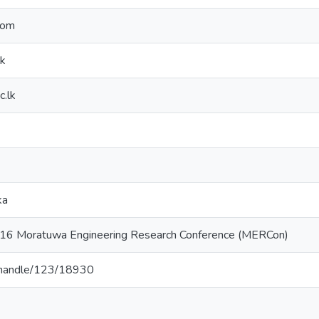
com
lk
c.lk
ka
016 Moratuwa Engineering Research Conference (MERCon)
lk/handle/123/18930