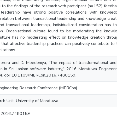
g to the findings of the research with participant (n=152) feedba
 leadership have strong positive correlations with knowledg
relation between transactional leadership and knowledge creati
nd transactional leadership, Individualized consideration has t
n. Organizational culture found to be moderating the knowle
culture has no moderating effect on knowledge creation throug
that affective leadership practices can positively contribute t
izations.
 Perera and D. Meedeniya, "The impact of transformational and 
on in Sri Lankan software industry," 2016 Moratuwa Engineer
4, doi: 10.1109/MERCon.2016.7480159.
gineering Research Conference (MERCon)
ch Unit, University of Moratuwa
.2016.7480159