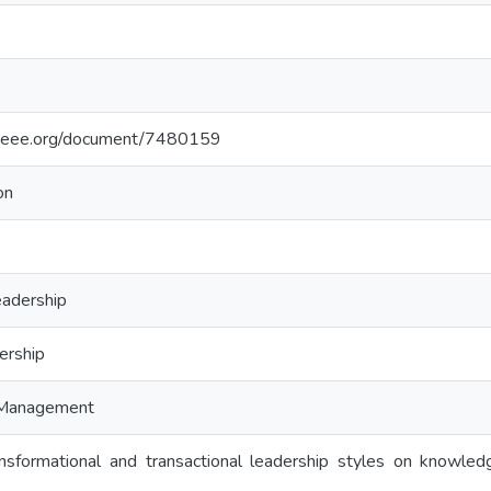
e.ieee.org/document/7480159
on
eadership
ership
 Management
nsformational and transactional leadership styles on knowled