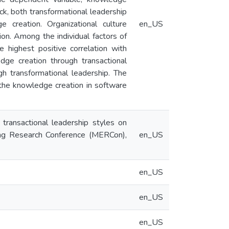
ck, both transformational leadership
e creation. Organizational culture
en_US
on. Among the individual factors of
he highest positive correlation with
dge creation through transactional
h transformational leadership. The
o the knowledge creation in software
transactional leadership styles on
ing Research Conference (MERCon),
en_US
en_US
en_US
en_US