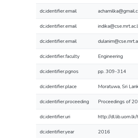
dc.identifier.email
achamilka@gmail.
dc.identifier.email
indika@cse.mrt.ac.
dc.identifier.email
dulanim@cse.mrt.a
dc.identifier.faculty
Engineering
dc.identifier.pgnos
pp. 309-314
dc.identifier.place
Moratuwa, Sri Lan
dc.identifier.proceeding
Proceedings of 2
dc.identifier.uri
http://dl.lib.uom.
dc.identifier.year
2016