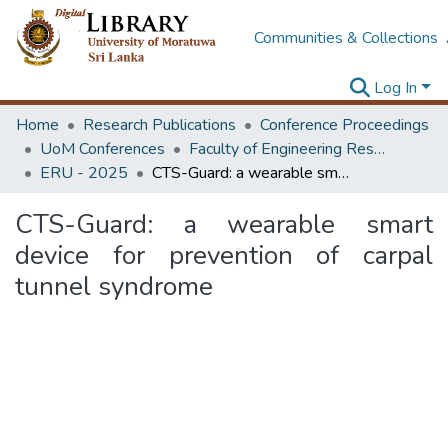
Communities & Collections
Log In
Home
Research Publications
Conference Proceedings
UoM Conferences
Faculty of Engineering Research Unit (ERU & MERCon)
ERU - 2025
CTS-Guard: a wearable smart device for prevention of carpal tunnel syndrome
CTS-Guard: a wearable smart
device for prevention of carpal
tunnel syndrome