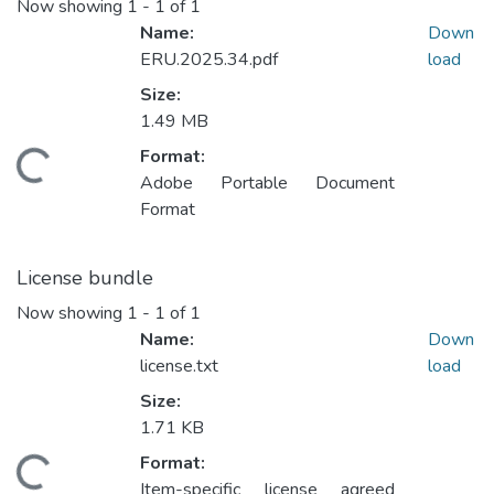
Now showing
1 - 1 of 1
Name:
Down
ERU.2025.34.pdf
load
Size:
1.49 MB
Format:
Loading...
Adobe Portable Document
Format
License bundle
Now showing
1 - 1 of 1
Name:
Down
license.txt
load
Size:
1.71 KB
Format:
Loading...
Item-specific license agreed