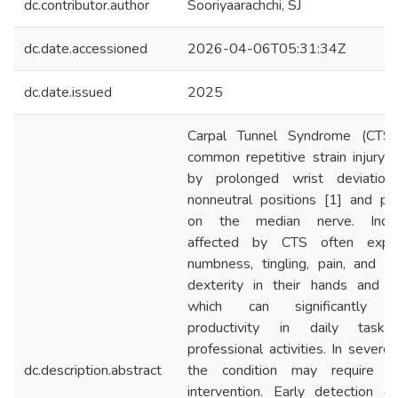
dc.contributor.author
Sooriyaarachchi, SJ
dc.date.accessioned
2026-04-06T05:31:34Z
dc.date.issued
2025
Carpal Tunnel Syndrome (CTS)
common repetitive strain injury 
by prolonged wrist deviation
nonneutral positions [1] and pr
on the median nerve. Indivi
affected by CTS often exper
numbness, tingling, pain, and r
dexterity in their hands and fi
which can significantly i
productivity in daily task
professional activities. In severe
dc.description.abstract
the condition may require su
intervention. Early detection of