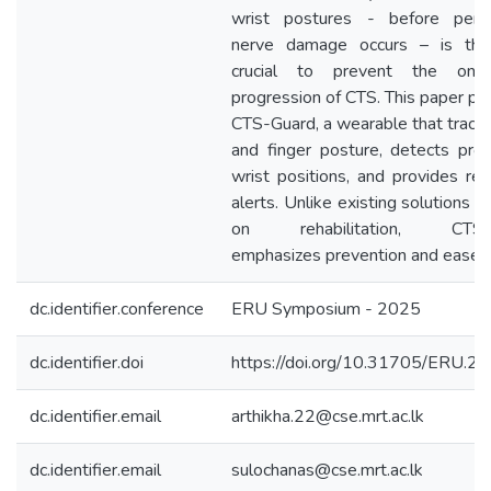
wrist postures - before perm
nerve damage occurs – is the
crucial to prevent the ons
progression of CTS. This paper pr
CTS-Guard, a wearable that tracks
and finger posture, detects pro
wrist positions, and provides rea
alerts. Unlike existing solutions 
on rehabilitation, CTS-
emphasizes prevention and ease o
dc.identifier.conference
ERU Symposium - 2025
dc.identifier.doi
https://doi.org/10.31705/ERU.2
dc.identifier.email
arthikha.22@cse.mrt.ac.lk
dc.identifier.email
sulochanas@cse.mrt.ac.lk