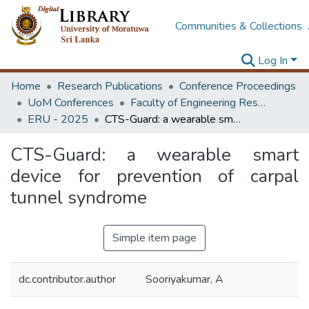
Communities & Collections
Log In
Home
Research Publications
Conference Proceedings
UoM Conferences
Faculty of Engineering Research Unit (ERU & MERCon)
ERU - 2025
CTS-Guard: a wearable smart device for prevention of carpal tunnel syndrome
CTS-Guard: a wearable smart
device for prevention of carpal
tunnel syndrome
Simple item page
dc.contributor.author
Sooriyakumar, A