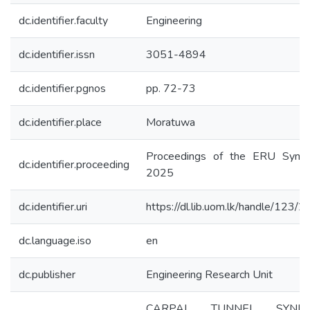
dc.identifier.faculty
Engineering
dc.identifier.issn
3051-4894
dc.identifier.pgnos
pp. 72-73
dc.identifier.place
Moratuwa
Proceedings of the ERU Symp
dc.identifier.proceeding
2025
dc.identifier.uri
https://dl.lib.uom.lk/handle/123/
dc.language.iso
en
dc.publisher
Engineering Research Unit
CARPAL TUNNEL SYND