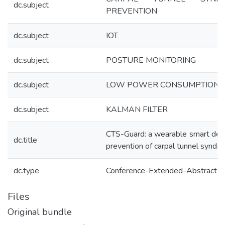
dc.subject
PREVENTION
dc.subject
IOT
dc.subject
POSTURE MONITORING
dc.subject
LOW POWER CONSUMPTION
dc.subject
KALMAN FILTER
CTS-Guard: a wearable smart devi
dc.title
prevention of carpal tunnel syndr
dc.type
Conference-Extended-Abstract
Files
Original bundle