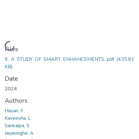
Loading...
Files
9. A STUDY OF SMART ENHANCEMENTS...pdf
(435.81
KB)
Date
2024
Authors
Hasan, F
Kaveesha, L
Sankalpa, S
Jayasinghe, A