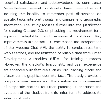
reported satisfaction and acknowledged its significance.
Nevertheless, several constraints have been observed,
including the inability to remember past discussions, do
specific tasks, interpret visuals, and comprehend geographic
information. The study focuses further into the justification
for creating Chatbot 2.0, emphasizing the requirement for a
superior, adaptable, and economical solution. Key
improvements in Chatbot 2.0 encompass the incorporation
of the Hugging Chat API, the ability to conduct real-time
web searches, and the utilization of reliable data from Urban
Development Authorities (UDA) for training purposes.
Moreover, the chatbot's functionality and user experience
are enhanced with features such as 'Pro Planning Mode' and
a 'user-centric graphical user interface'. This study provides a
comprehensive overview of the creation and improvement
of a specific chatbot for urban planning. It describes the
evolution of the chatbot from its initial form to address its
initial constraints