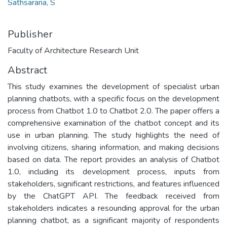
Sathsarana, S
Publisher
Faculty of Architecture Research Unit
Abstract
This study examines the development of specialist urban
planning chatbots, with a specific focus on the development
process from Chatbot 1.0 to Chatbot 2.0. The paper offers a
comprehensive examination of the chatbot concept and its
use in urban planning. The study highlights the need of
involving citizens, sharing information, and making decisions
based on data. The report provides an analysis of Chatbot
1.0, including its development process, inputs from
stakeholders, significant restrictions, and features influenced
by the ChatGPT API. The feedback received from
stakeholders indicates a resounding approval for the urban
planning chatbot, as a significant majority of respondents