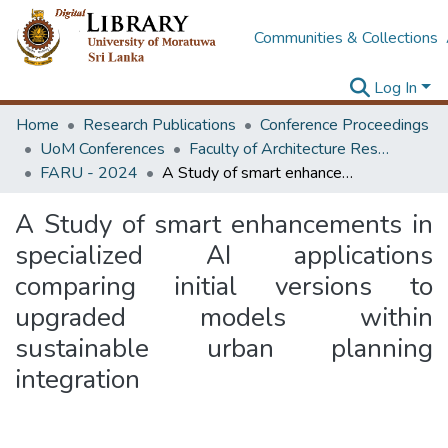
Communities & Collections
Log In
Home
Research Publications
Conference Proceedings
UoM Conferences
Faculty of Architecture Research Unit (FARU)
FARU - 2024
A Study of smart enhancements in specialized AI applications comparing initial versions to upgraded models within sustainable urban planning integration
A Study of smart enhancements in
specialized AI applications
comparing initial versions to
upgraded models within
sustainable urban planning
integration