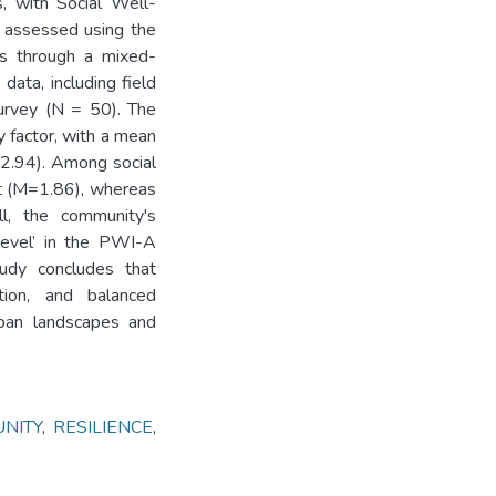
, with Social Well-
s assessed using the
rs through a mixed-
data, including field
urvey (N = 50). The
y factor, with a mean
=2.94). Among social
st (M=1.86), whereas
ll, the community's
level’ in the PWI-A
tudy concludes that
ation, and balanced
rban landscapes and
NITY
,
RESILIENCE
,