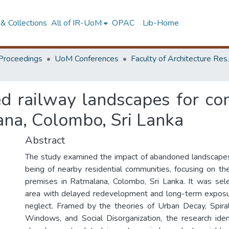
& Collections
All of IR-UoM
OPAC
Lib-Home
Proceedings
UoM Conferences
Faculty of A
d railway landscapes for co
ana, Colombo, Sri Lanka
Abstract
The study examined the impact of abandoned landscapes
being of nearby residential communities, focusing on t
premises in Ratmalana, Colombo, Sri Lanka. It was sel
area with delayed redevelopment and long-term exposu
neglect. Framed by the theories of Urban Decay, Spira
Windows, and Social Disorganization, the research identi