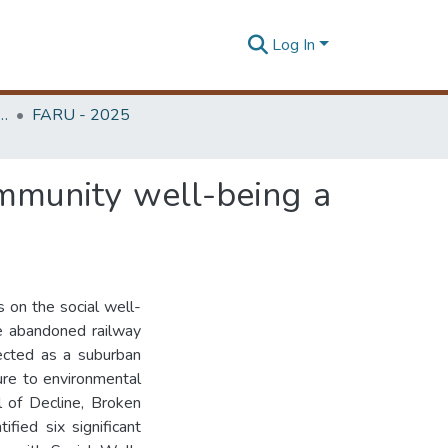
Log In
rchitecture Research Unit (FARU)
FARU - 2025
mmunity well-being a
 on the social well-
he abandoned railway
ected as a suburban
re to environmental
l of Decline, Broken
fied six significant