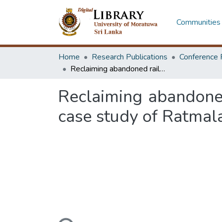
Communities 
Home
Research Publications
Conference 
Reclaiming abandoned railway landscapes for community well-being a case study of Ratmalana, Colombo, Sri Lanka
Reclaiming abandone
case study of Ratmal