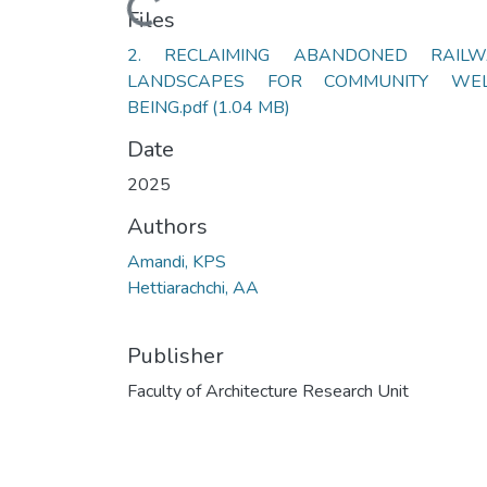
Loading...
Files
2. RECLAIMING ABANDONED RAILW
LANDSCAPES FOR COMMUNITY WEL
BEING.pdf
(1.04 MB)
Date
2025
Authors
Amandi, KPS
Hettiarachchi, AA
Publisher
Faculty of Architecture Research Unit