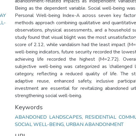
abandonment-related impacts as independent variables
Being as the dependent variable. Social well-being wa
AY
Personal Well-being Index-A across seven key facto
L-
methods approach combining qualitative and quantitative 
observations, physical assessments, and a household s
study found that visual blight was the most unsatisfactor
score of 2.12, while vandalism had the least impact (M
well-being indicators, future security recorded the lowe
achieving life recorded the highest (M=2.72). Overa
subjective well-being was categorized as ‘challenged 
category, reflecting a reduced quality of life. The s
adaptive reuse, enhanced safety, inclusive particip
investment are essential for revitalizing abandoned u
strengthening social well-being.
Keywords
ABANDONED LANDSCAPES
,
RESIDENTIAL COMMU
SOCIAL WELL-BEING
,
URBAN ABANDONMENT