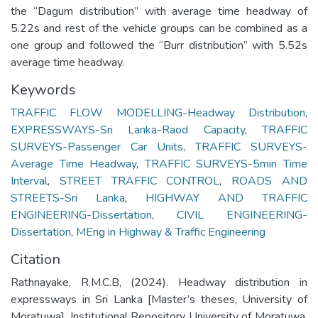
the “Dagum distribution” with average time headway of
5.22s and rest of the vehicle groups can be combined as a
one group and followed the “Burr distribution” with 5.52s
average time headway.
Keywords
TRAFFIC FLOW MODELLING-Headway Distribution
,
EXPRESSWAYS-Sri Lanka-Raod Capacity
,
TRAFFIC
SURVEYS-Passenger Car Units
,
TRAFFIC SURVEYS-
Average Time Headway
,
TRAFFIC SURVEYS-5min Time
Interval
,
STREET TRAFFIC CONTROL
,
ROADS AND
STREETS-Sri Lanka
,
HIGHWAY AND TRAFFIC
ENGINEERING-Dissertation
,
CIVIL ENGINEERING-
Dissertation
,
MEng in Highway & Traffic Engineering
Citation
Rathnayake, R.M.C.B, (2024). Headway distribution in
expressways in Sri Lanka [Master’s theses, University of
Moratuwa]. Institutional Repository University of Moratuwa.