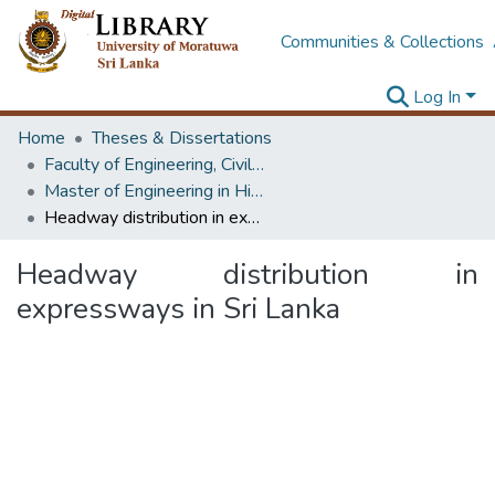
Communities & Collections
Log In
Home
Theses & Dissertations
Faculty of Engineering, Civil Engineering
Master of Engineering in Highway & Traffic Engineering
Headway distribution in expressways in Sri Lanka
Headway distribution in
expressways in Sri Lanka