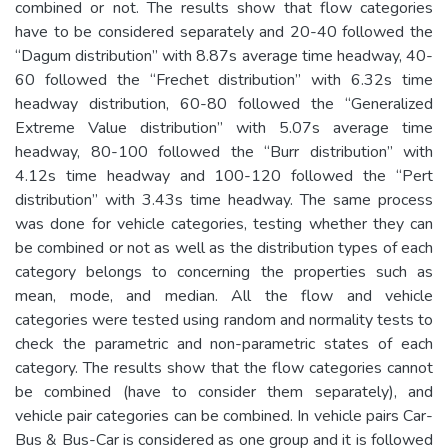
combined or not. The results show that flow categories
have to be considered separately and 20-40 followed the
“Dagum distribution” with 8.87s average time headway, 40-
60 followed the “Frechet distribution” with 6.32s time
headway distribution, 60-80 followed the “Generalized
Extreme Value distribution” with 5.07s average time
headway, 80-100 followed the “Burr distribution” with
4.12s time headway and 100-120 followed the “Pert
distribution” with 3.43s time headway. The same process
was done for vehicle categories, testing whether they can
be combined or not as well as the distribution types of each
category belongs to concerning the properties such as
mean, mode, and median. All the flow and vehicle
categories were tested using random and normality tests to
check the parametric and non-parametric states of each
category. The results show that the flow categories cannot
be combined (have to consider them separately), and
vehicle pair categories can be combined. In vehicle pairs Car-
Bus & Bus-Car is considered as one group and it is followed