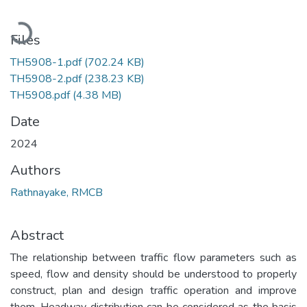
Loading...
Files
TH5908-1.pdf
(702.24 KB)
TH5908-2.pdf
(238.23 KB)
TH5908.pdf
(4.38 MB)
Date
2024
Authors
Rathnayake, RMCB
Abstract
The relationship between traffic flow parameters such as
speed, flow and density should be understood to properly
construct, plan and design traffic operation and improve
them. Headway distribution can be considered as the basis