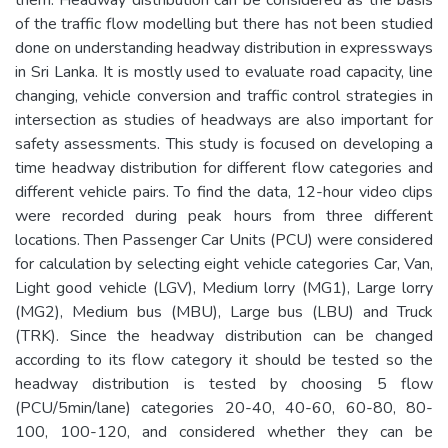
of the traffic flow modelling but there has not been studied
done on understanding headway distribution in expressways
in Sri Lanka. It is mostly used to evaluate road capacity, line
changing, vehicle conversion and traffic control strategies in
intersection as studies of headways are also important for
safety assessments. This study is focused on developing a
time headway distribution for different flow categories and
different vehicle pairs. To find the data, 12-hour video clips
were recorded during peak hours from three different
locations. Then Passenger Car Units (PCU) were considered
for calculation by selecting eight vehicle categories Car, Van,
Light good vehicle (LGV), Medium lorry (MG1), Large lorry
(MG2), Medium bus (MBU), Large bus (LBU) and Truck
(TRK). Since the headway distribution can be changed
according to its flow category it should be tested so the
headway distribution is tested by choosing 5 flow
(PCU/5min/lane) categories 20-40, 40-60, 60-80, 80-
100, 100-120, and considered whether they can be