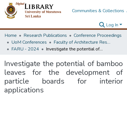
Communities & Collections
Log In
Home
Research Publications
Conference Proceedings
UoM Conferences
Faculty of Architecture Research Unit (FARU)
FARU - 2024
Investigate the potential of bamboo leaves for the development of particle boards for interior applications
Investigate the potential of bamboo
leaves for the development of
particle boards for interior
applications