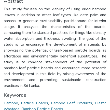
Abstract
This study focuses on the viability of using dried bamboo
leaves in addition to other leaf types like date palm and
banana to generate sustainability particleboard for interior
usage. It analyzes the characteristics of the boards,
comparing them to standard practices for things like density,
water absorption, and thickness swelling. The goal of the
study is to encourage the development of materials by
showcasing the potential of leaf-based particle boards as
affordable and environmentally beneficial substitutes. The
study is to convince stakeholders of the potential of
bamboo leaf particle boards and encourage more research
and development in this field by raising awareness of the
environment and promoting sustainable construction
practices in Sri Lanka.
Keywords
Bamboo
,
Particle Boards
,
Bamboo Leaf Products
,
Plastic
Wastage
,
Bamboo Particle Boards