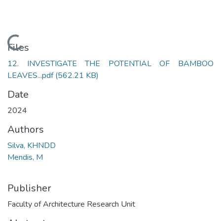
Loading...
Files
12. INVESTIGATE THE POTENTIAL OF BAMBOO
LEAVES...pdf
(562.21 KB)
Date
2024
Authors
Silva, KHNDD
Mendis, M
Publisher
Faculty of Architecture Research Unit