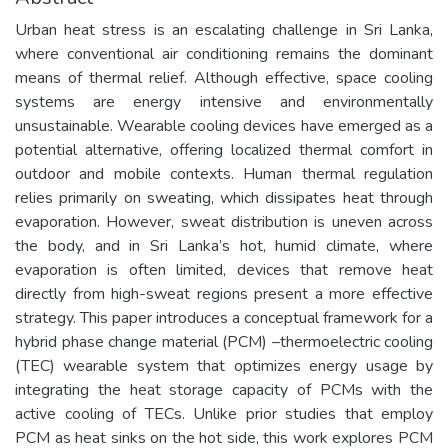
Urban heat stress is an escalating challenge in Sri Lanka,
where conventional air conditioning remains the dominant
means of thermal relief. Although effective, space cooling
systems are energy intensive and environmentally
unsustainable. Wearable cooling devices have emerged as a
potential alternative, offering localized thermal comfort in
outdoor and mobile contexts. Human thermal regulation
relies primarily on sweating, which dissipates heat through
evaporation. However, sweat distribution is uneven across
the body, and in Sri Lanka’s hot, humid climate, where
evaporation is often limited, devices that remove heat
directly from high-sweat regions present a more effective
strategy. This paper introduces a conceptual framework for a
hybrid phase change material (PCM) –thermoelectric cooling
(TEC) wearable system that optimizes energy usage by
integrating the heat storage capacity of PCMs with the
active cooling of TECs. Unlike prior studies that employ
PCM as heat sinks on the hot side, this work explores PCM