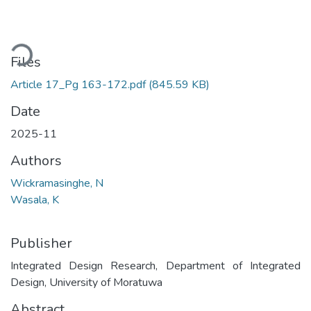
ading...
Files
Article 17_Pg 163-172.pdf
(845.59 KB)
Date
2025-11
Authors
Wickramasinghe, N
Wasala, K
Publisher
Integrated Design Research, Department of Integrated
Design, University of Moratuwa
Abstract