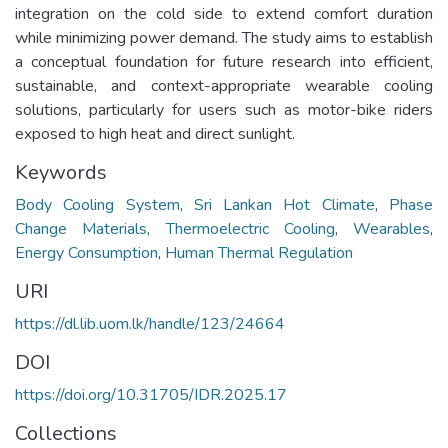
integration on the cold side to extend comfort duration
while minimizing power demand. The study aims to establish
a conceptual foundation for future research into efficient,
sustainable, and context-appropriate wearable cooling
solutions, particularly for users such as motor-bike riders
exposed to high heat and direct sunlight.
Keywords
Body Cooling System
,
Sri Lankan Hot Climate
,
Phase
Change Materials
,
Thermoelectric Cooling
,
Wearables
,
Energy Consumption
,
Human Thermal Regulation
URI
https://dl.lib.uom.lk/handle/123/24664
DOI
https://doi.org/10.31705/IDR.2025.17
Collections