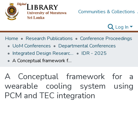
Communities & Collections
Log In
Home
Research Publications
Conference Proceedings
UoM Conferences
Departmental Conferences
Integrated Design Research Conference
IDR - 2025
A Conceptual framework for a wearable cooling system using PCM and TEC integration
A Conceptual framework for a
wearable cooling system using
PCM and TEC integration