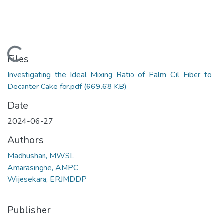
Loading...
Files
Investigating the Ideal Mixing Ratio of Palm Oil Fiber to
Decanter Cake for.pdf
(669.68 KB)
Date
2024-06-27
Authors
Madhushan, MWSL
Amarasinghe, AMPC
Wijesekara, ERJMDDP
Publisher