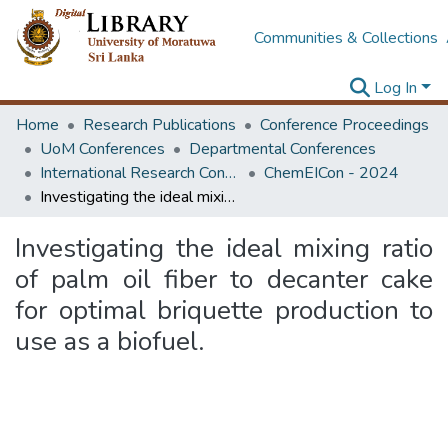
Communities & Collections
Log In
Home
Research Publications
Conference Proceedings
UoM Conferences
Departmental Conferences
International Research Conference of Department of Chemical and Process Engineering
ChemEICon - 2024
Investigating the ideal mixing ratio of palm oil fiber to decanter cake for optimal briquette production to use as a biofuel.
Investigating the ideal mixing ratio
of palm oil fiber to decanter cake
for optimal briquette production to
use as a biofuel.