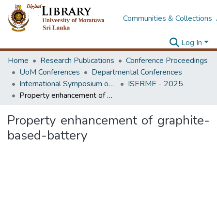
Communities & Collections
Log In
Home
Research Publications
Conference Proceedings
UoM Conferences
Departmental Conferences
International Symposium on Earth Resources Management and Environment
ISERME - 2025
Property enhancement of graphite-based-battery
Property enhancement of graphite-
based-battery