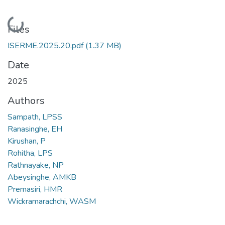
Loading...
Files
ISERME.2025.20.pdf
(1.37 MB)
Date
2025
Authors
Sampath, LPSS
Ranasinghe, EH
Kirushan, P
Rohitha, LPS
Rathnayake, NP
Abeysinghe, AMKB
Premasiri, HMR
Wickramarachchi, WASM