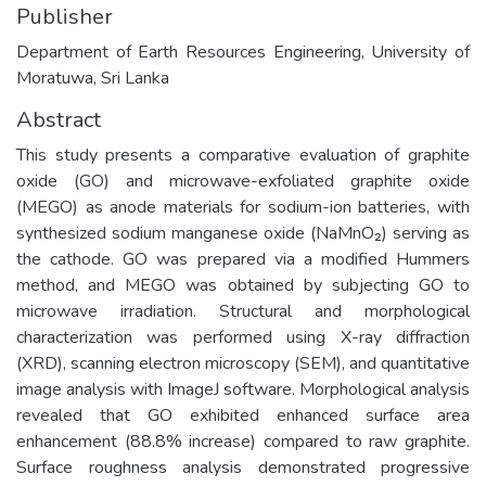
Publisher
Department of Earth Resources Engineering, University of
Moratuwa, Sri Lanka
Abstract
This study presents a comparative evaluation of graphite
oxide (GO) and microwave-exfoliated graphite oxide
(MEGO) as anode materials for sodium-ion batteries, with
synthesized sodium manganese oxide (NaMnO₂) serving as
the cathode. GO was prepared via a modified Hummers
method, and MEGO was obtained by subjecting GO to
microwave irradiation. Structural and morphological
characterization was performed using X-ray diffraction
(XRD), scanning electron microscopy (SEM), and quantitative
image analysis with ImageJ software. Morphological analysis
revealed that GO exhibited enhanced surface area
enhancement (88.8% increase) compared to raw graphite.
Surface roughness analysis demonstrated progressive