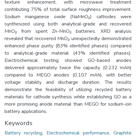
texture enhancement, with microwave treatment
contributing 75% of total surface roughness improvement.
Sodium manganese oxide (NaMnO₂) cathodes were
synthesized using both analytical-grade and recovered
MnO₂ from spent Zn-MnO₂ batteries. XRD analysis
revealed that recovered MnO₂ unexpectedly demonstrated
enhanced phase purity (83% identified phases) compared
to analytical-grade material (43% identified phases).
Electrochemical testing showed GO-based anodes
delivered approximately twice the capacity (0.232 mAh)
compared to MEGO anodes (0.107 mAh), with better
voltage stability and discharge duration. The results
demonstrate the feasibility of utilizing recycled battery
materials for cathode synthesis while establishing GO as a
more promising anode material than MEGO for sodium-ion
battery applications.
Keywords
Battery recycling
,
Electrochemical performance
,
Graphite