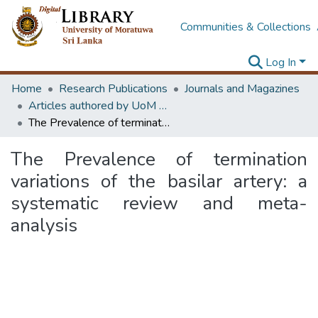
Communities & Collections
Log In
Home
Research Publications
Journals and Magazines
Articles authored by UoM staff
The Prevalence of termination variations of the basilar artery: a systematic review and meta-analysis
The Prevalence of termination
variations of the basilar artery: a
systematic review and meta-
analysis