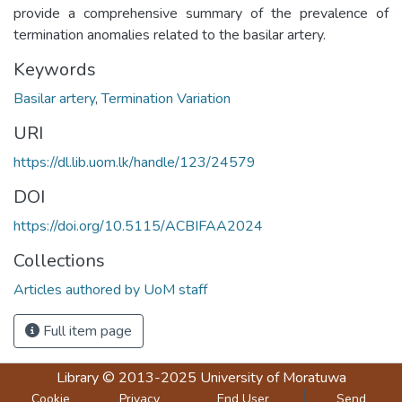
provide a comprehensive summary of the prevalence of
termination anomalies related to the basilar artery.
Keywords
Basilar artery
,
Termination Variation
URI
https://dl.lib.uom.lk/handle/123/24579
DOI
https://doi.org/10.5115/ACBIFAA2024
Collections
Articles authored by UoM staff
Full item page
Library
© 2013-2025
University of Moratuwa
Cookie
Privacy
End User
Send