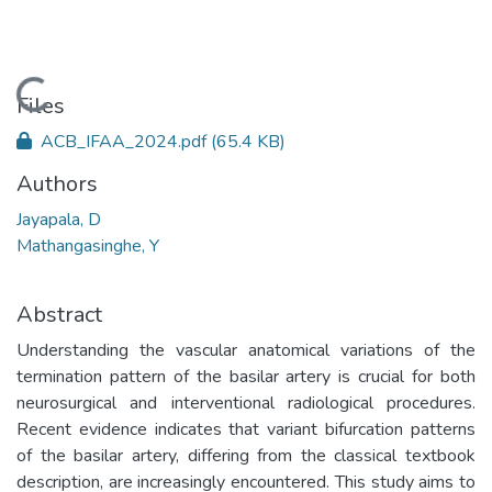
Loading...
Files
ACB_IFAA_2024.pdf
(65.4 KB)
Authors
Jayapala, D
Mathangasinghe, Y
Abstract
Understanding the vascular anatomical variations of the
termination pattern of the basilar artery is crucial for both
neurosurgical and interventional radiological procedures.
Recent evidence indicates that variant bifurcation patterns
of the basilar artery, differing from the classical textbook
description, are increasingly encountered. This study aims to