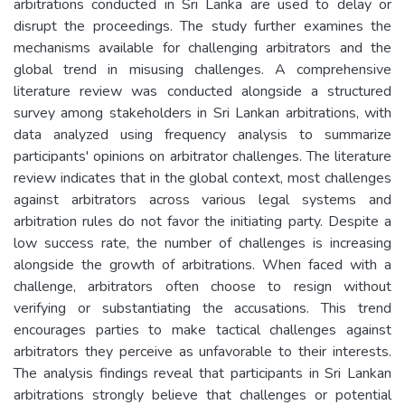
arbitrations conducted in Sri Lanka are used to delay or
disrupt the proceedings. The study further examines the
mechanisms available for challenging arbitrators and the
global trend in misusing challenges. A comprehensive
literature review was conducted alongside a structured
survey among stakeholders in Sri Lankan arbitrations, with
data analyzed using frequency analysis to summarize
participants' opinions on arbitrator challenges. The literature
review indicates that in the global context, most challenges
against arbitrators across various legal systems and
arbitration rules do not favor the initiating party. Despite a
low success rate, the number of challenges is increasing
alongside the growth of arbitrations. When faced with a
challenge, arbitrators often choose to resign without
verifying or substantiating the accusations. This trend
encourages parties to make tactical challenges against
arbitrators they perceive as unfavorable to their interests.
The analysis findings reveal that participants in Sri Lankan
arbitrations strongly believe that challenges or potential