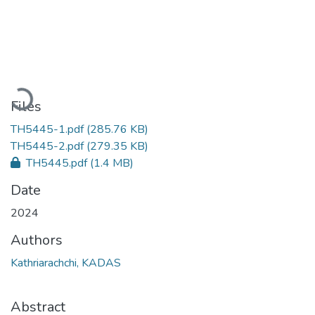
Loading...
Files
TH5445-1.pdf
(285.76 KB)
TH5445-2.pdf
(279.35 KB)
TH5445.pdf
(1.4 MB)
Date
2024
Authors
Kathriarachchi, KADAS
Abstract