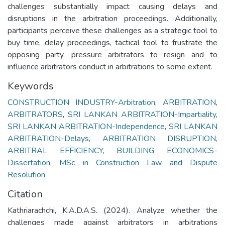
challenges substantially impact causing delays and
disruptions in the arbitration proceedings. Additionally,
participants perceive these challenges as a strategic tool to
buy time, delay proceedings, tactical tool to frustrate the
opposing party, pressure arbitrators to resign and to
influence arbitrators conduct in arbitrations to some extent.
Keywords
CONSTRUCTION INDUSTRY-Arbitration
,
ARBITRATION
,
ARBITRATORS
,
SRI LANKAN ARBITRATION-Impartiality
,
SRI LANKAN ARBITRATION-Independence
,
SRI LANKAN
ARBITRATION-Delays
,
ARBITRATION DISRUPTION
,
ARBITRAL EFFICIENCY
,
BUILDING ECONOMICS-
Dissertation
,
MSc in Construction Law and Dispute
Resolution
Citation
Kathriarachchi, K.A.D.A.S. (2024). Analyze whether the
challenges made against arbitrators in arbitrations