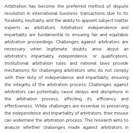
Arbitration has become the preferred method of dispute
resolution in international business transactions due to its
flexibility, neutrality, and the ability to appoint subject matter
experts as arbitrators. Arbitrators' independence and
impartiality are fundamental to ensuring fair and equitable
arbitration proceedings. Challenges against arbitrators are
necessary when legitimate doubts arise about an
arbitrator's impartiality, independence, or qualifications.
Institutional arbitration rules and national laws provide
mechanisms for challenging arbitrators who do not comply
with their duty of independence and impartiality, ensuring
the integrity of the arbitration process. Challenges against
arbitrators can potentially cause delays and disruptions in
the arbitration process, affecting its efficiency and
effectiveness. While challenges are essential to preserving
the independence and impartiality of arbitrators, their misuse
can undermine the arbitration process. This research aims to
analyze whether challenges made against arbitrators in