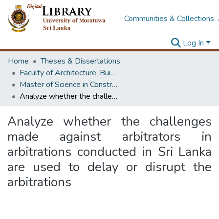
Communities & Collections
Log In
Home
Theses & Dissertations
Faculty of Architecture, Building Economics
Master of Science in Construction Law and Dispute Resolution
Analyze whether the challenges made against arbitrators in arbitrations conducted in Sri Lanka are used to delay or disrupt the arbitrations
Analyze whether the challenges
made against arbitrators in
arbitrations conducted in Sri Lanka
are used to delay or disrupt the
arbitrations