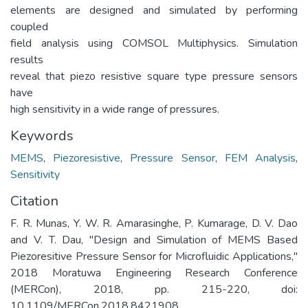
elements are designed and simulated by performing
coupled
field analysis using COMSOL Multiphysics. Simulation
results
reveal that piezo resistive square type pressure sensors
have
high sensitivity in a wide range of pressures.
Keywords
MEMS
,
Piezoresistive
,
Pressure Sensor
,
FEM Analysis
,
Sensitivity
Citation
F. R. Munas, Y. W. R. Amarasinghe, P. Kumarage, D. V. Dao
and V. T. Dau, "Design and Simulation of MEMS Based
Piezoresitive Pressure Sensor for Microfluidic Applications,"
2018 Moratuwa Engineering Research Conference
(MERCon), 2018, pp. 215-220, doi:
10.1109/MERCon.2018.8421908.