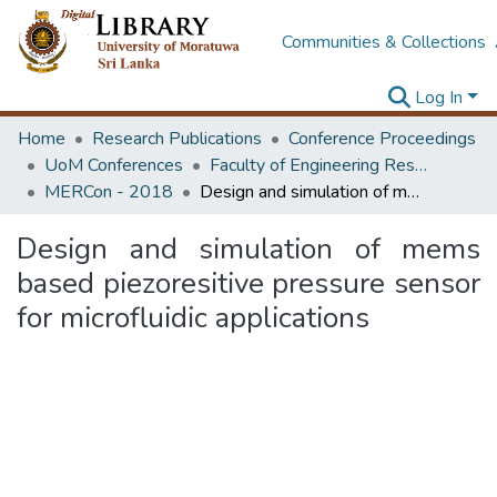
Communities & Collections
Log In
Home
Research Publications
Conference Proceedings
UoM Conferences
Faculty of Engineering Research Unit (ERU & MERCon)
MERCon - 2018
Design and simulation of mems based piezoresitive pressure sensor for microfluidic applications
Design and simulation of mems
based piezoresitive pressure sensor
for microfluidic applications