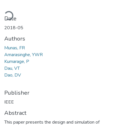
Loading...
Date
2018-05
Authors
Munas, FR
Amarasinghe, YWR
Kumarage, P
Dau, VT
Dao, DV
Publisher
IEEE
Abstract
This paper presents the design and simulation of