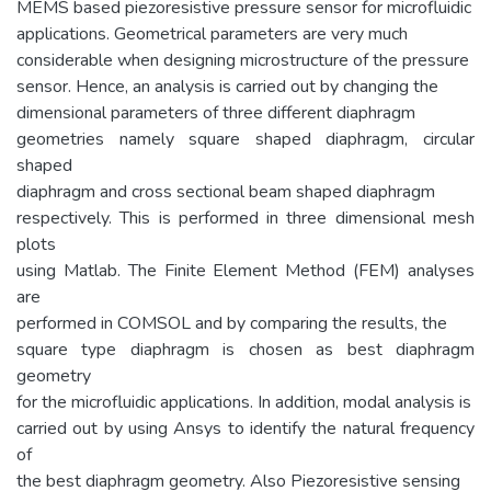
MEMS based piezoresistive pressure sensor for microfluidic
applications. Geometrical parameters are very much
considerable when designing microstructure of the pressure
sensor. Hence, an analysis is carried out by changing the
dimensional parameters of three different diaphragm
geometries namely square shaped diaphragm, circular
shaped
diaphragm and cross sectional beam shaped diaphragm
respectively. This is performed in three dimensional mesh
plots
using Matlab. The Finite Element Method (FEM) analyses
are
performed in COMSOL and by comparing the results, the
square type diaphragm is chosen as best diaphragm
geometry
for the microfluidic applications. In addition, modal analysis is
carried out by using Ansys to identify the natural frequency
of
the best diaphragm geometry. Also Piezoresistive sensing