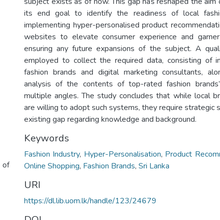
subject exists as of now. This gap has reshaped the aim o
its end goal to identify the readiness of local fas
implementing hyper-personalised product recommendati
websites to elevate consumer experience and garner
ensuring any future expansions of the subject. A qua
employed to collect the required data, consisting of i
fashion brands and digital marketing consultants, al
analysis of the contents of top-rated fashion brands
multiple angles. The study concludes that while local 
are willing to adopt such systems, they require strategic 
existing gap regarding knowledge and background.
Keywords
Fashion Industry
,
Hyper-Personalisation
,
Product Recom
 of
Online Shopping
,
Fashion Brands
,
Sri Lanka
URI
https://dl.lib.uom.lk/handle/123/24679
DOI