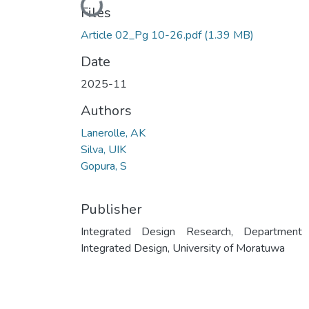
Loading...
Files
Article 02_Pg 10-26.pdf
(1.39 MB)
Date
2025-11
Authors
Lanerolle, AK
Silva, UIK
Gopura, S
Publisher
Integrated Design Research, Department
Integrated Design, University of Moratuwa