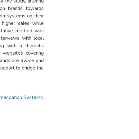
f the study, altering
hion brands towards
on systems on their
 higher sales while
litative method was
nterviews with local
ong with a thematic
’ websites covering
brands are aware and
support to bridge the
mendation Systems
,