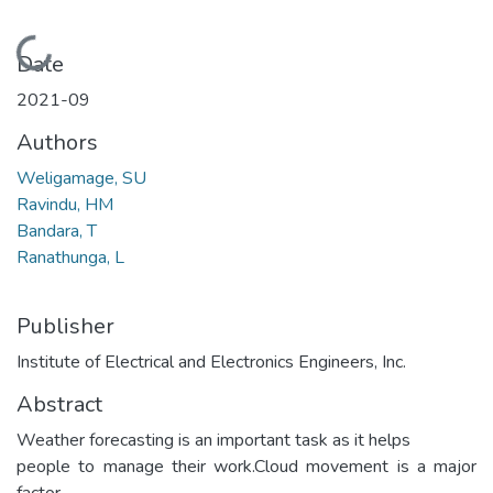
Loading...
Date
2021-09
Authors
Weligamage, SU
Ravindu, HM
Bandara, T
Ranathunga, L
Publisher
Institute of Electrical and Electronics Engineers, Inc.
Abstract
Weather forecasting is an important task as it helps
people to manage their work.Cloud movement is a major
factor