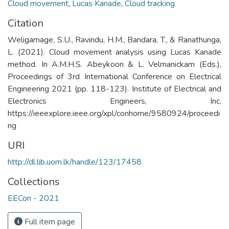
Cloud movement
,
Lucas Kanade
,
Cloud tracking
Citation
Weligamage, S.U., Ravindu, H.M., Bandara, T., & Ranathunga,
L. (2021). Cloud movement analysis using Lucas Kanade
method. In A.M.H.S. Abeykoon & L. Velmanickam (Eds.),
Proceedings of 3rd International Conference on Electrical
Engineering 2021 (pp. 118-123). Institute of Electrical and
Electronics Engineers, Inc.
https://ieeexplore.ieee.org/xpl/conhome/9580924/proceedi
ng
URI
http://dl.lib.uom.lk/handle/123/17458
Collections
EECon - 2021
Full item page