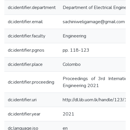
dc.identifier.department
Department of Electrical Enginee
dc.identifier.email
sachiniweligamage@gmail.com
dc.identifier.faculty
Engineering
dc.identifier.pgnos
pp. 118-123
dc.identifier.place
Colombo
Proceedings of 3rd Internation
dc.identifier.proceeding
Engineering 2021
dc.identifier.uri
http://dl.lib.uom.lk/handle/123/
dc.identifier.year
2021
dc.language.iso
en