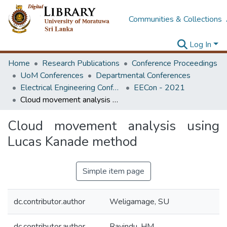
Communities & Collections
Log In
Home
Research Publications
Conference Proceedings
UoM Conferences
Departmental Conferences
Electrical Engineering Conference
EECon - 2021
Cloud movement analysis using Lucas Kanade method
Cloud movement analysis using
Lucas Kanade method
Simple item page
dc.contributor.author
Weligamage, SU
dc.contributor.author
Ravindu, HM