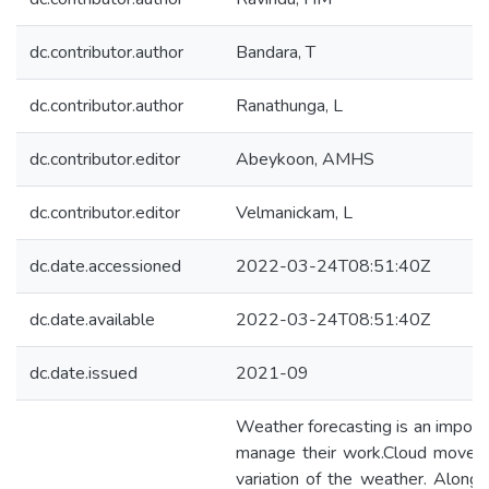
dc.contributor.author
Bandara, T
dc.contributor.author
Ranathunga, L
dc.contributor.editor
Abeykoon, AMHS
dc.contributor.editor
Velmanickam, L
dc.date.accessioned
2022-03-24T08:51:40Z
dc.date.available
2022-03-24T08:51:40Z
dc.date.issued
2021-09
Weather forecasting is an importa
manage their work.Cloud movemen
variation of the weather. Along 