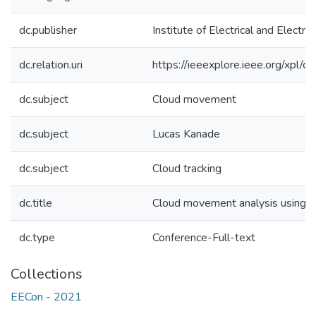
dc.publisher
Institute of Electrical and Electron
dc.relation.uri
https://ieeexplore.ieee.org/xpl
dc.subject
Cloud movement
dc.subject
Lucas Kanade
dc.subject
Cloud tracking
dc.title
Cloud movement analysis using 
dc.type
Conference-Full-text
Collections
EECon - 2021