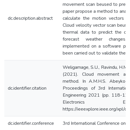
movement scan beused to predic
paper propose a method to anal
dc.description.abstract
calculate the motion vectors 
Cloud velocity vector scan beuse
thermal data to predict the cl
forecast weather changes
implemented on a software pla
been carried out to validate the 
Weligamage, S.U., Ravindu, H.M., 
(2021). Cloud movement ana
method. In A.M.H.S. Abeykoon
dc.identifier.citation
Proceedings of 3rd Internation
Engineering 2021 (pp. 118-123).
Electronics En
https://ieeexplore.ieee.org/xpl
dc.identifier.conference
3rd International Conference on E