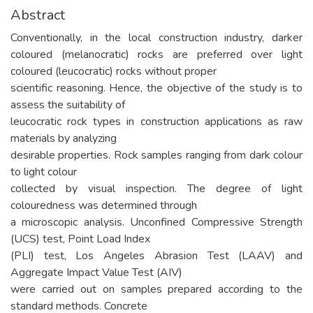
Abstract
Conventionally, in the local construction industry, darker
coloured (melanocratic) rocks are preferred over light
coloured (leucocratic) rocks without proper
scientific reasoning. Hence, the objective of the study is to
assess the suitability of
leucocratic rock types in construction applications as raw
materials by analyzing
desirable properties. Rock samples ranging from dark colour
to light colour
collected by visual inspection. The degree of light
colouredness was determined through
a microscopic analysis. Unconfined Compressive Strength
(UCS) test, Point Load Index
(PLI) test, Los Angeles Abrasion Test (LAAV) and
Aggregate Impact Value Test (AIV)
were carried out on samples prepared according to the
standard methods. Concrete