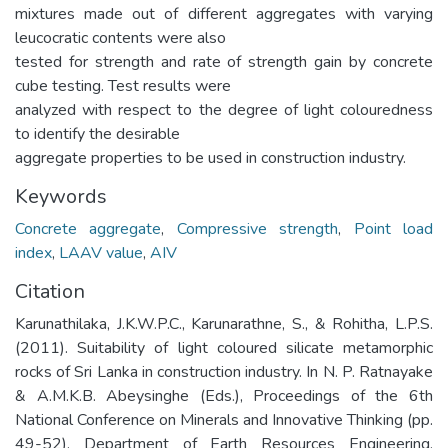
mixtures made out of different aggregates with varying
leucocratic contents were also
tested for strength and rate of strength gain by concrete
cube testing. Test results were
analyzed with respect to the degree of light colouredness
to identify the desirable
aggregate properties to be used in construction industry.
Keywords
Concrete aggregate
,
Compressive strength
,
Point load
index
,
LAAV value
,
AIV
Citation
Karunathilaka, J.K.W.P.C., Karunarathne, S., & Rohitha, L.P.S.
(2011). Suitability of light coloured silicate metamorphic
rocks of Sri Lanka in construction industry. In N. P. Ratnayake
& A.M.K.B. Abeysinghe (Eds.), Proceedings of the 6th
National Conference on Minerals and Innovative Thinking (pp.
49-52). Department of Earth Resources Engineering,