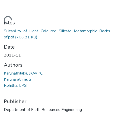
Loading...
Files
Suitability of Light Coloured Silicate Metamorphic Rocks
of.pdf
(706.81 KB)
Date
2011-11
Authors
Karunathilaka, JKWPC
Karunarathne, S
Rohitha, LPS
Publisher
Department of Earth Resources Engineering