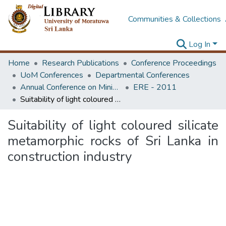
Communities & Collections
Log In
Home
Research Publications
Conference Proceedings
UoM Conferences
Departmental Conferences
Annual Conference on Mining for Sustainable Development
ERE - 2011
Suitability of light coloured silicate metamorphic rocks of Sri Lanka in construction industry
Suitability of light coloured silicate
metamorphic rocks of Sri Lanka in
construction industry