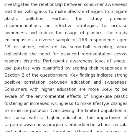
investigates the relationship between consumer awareness
and their willingness to make lifestyle changes to mitigate
plastic pollution. Further, the study provides
recommendations on effective strategies to increase
awareness and reduce the usage of plastics. The study
encompasses a diverse sample of 169 respondents aged
18 or above, collected by snow-ball sampling, while
highlighting the need for balanced representation across
resident districts. Participant’s awareness level of single-
use plastics was quantified by scoring their responses in
Section 2 of the questionnaire. Key findings indicate strong
positive correlation between education and awareness.
Consumers with higher education are more likely to be
aware of the environmental effects of single-use plastic
fostering an increased willingness to make lifestyle changes
to minimize pollution. Considering the limited population in
Sri Lanka with a higher education, the importance of
targeted awareness programs embedded in school curricula
and public programs targeting different age groups is