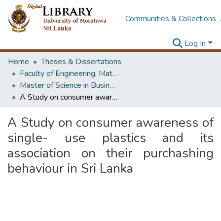
Communities & Collections
Log In
Home
Theses & Dissertations
Faculty of Engineering, Mathematics
Master of Science in Business Statistics
A Study on consumer awareness of single- use plastics and its association on their purchashing behaviour in Sri Lanka
A Study on consumer awareness of
single- use plastics and its
association on their purchashing
behaviour in Sri Lanka