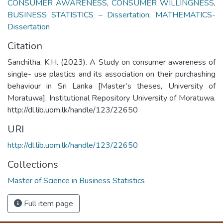
CONSUMER AWARENESS
,
CONSUMER WILLINGNESS
,
BUSINESS STATISTICS – Dissertation
,
MATHEMATICS-
Dissertation
Citation
Sanchitha, K.H. (2023). A Study on consumer awareness of
single- use plastics and its association on their purchashing
behaviour in Sri Lanka [Master’s theses, University of
Moratuwa]. Institutional Repository University of Moratuwa.
http://dl.lib.uom.lk/handle/123/22650
URI
http://dl.lib.uom.lk/handle/123/22650
Collections
Master of Science in Business Statistics
Full item page