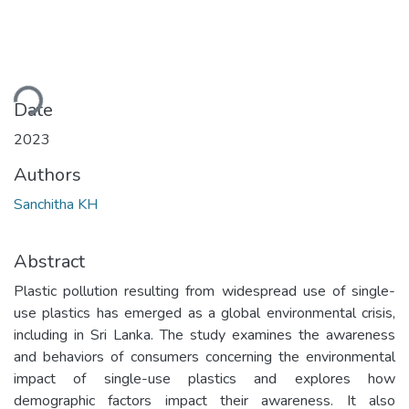
ding...
Date
2023
Authors
Sanchitha KH
Abstract
Plastic pollution resulting from widespread use of single-
use plastics has emerged as a global environmental crisis,
including in Sri Lanka. The study examines the awareness
and behaviors of consumers concerning the environmental
impact of single-use plastics and explores how
demographic factors impact their awareness. It also