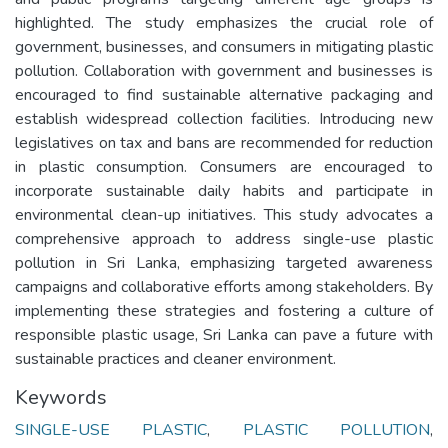
highlighted. The study emphasizes the crucial role of
government, businesses, and consumers in mitigating plastic
pollution. Collaboration with government and businesses is
encouraged to find sustainable alternative packaging and
establish widespread collection facilities. Introducing new
legislatives on tax and bans are recommended for reduction
in plastic consumption. Consumers are encouraged to
incorporate sustainable daily habits and participate in
environmental clean-up initiatives. This study advocates a
comprehensive approach to address single-use plastic
pollution in Sri Lanka, emphasizing targeted awareness
campaigns and collaborative efforts among stakeholders. By
implementing these strategies and fostering a culture of
responsible plastic usage, Sri Lanka can pave a future with
sustainable practices and cleaner environment.
Keywords
SINGLE-USE PLASTIC
,
PLASTIC POLLUTION
,