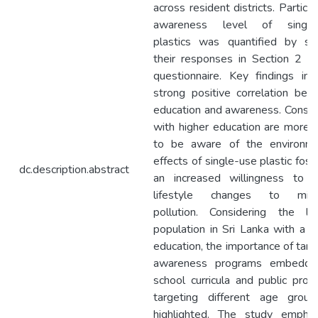
across resident districts. Particip
awareness level of single
plastics was quantified by sco
their responses in Section 2 o
questionnaire. Key findings ind
strong positive correlation be
education and awareness. Consu
with higher education are more l
to be aware of the environme
effects of single-use plastic fost
dc.description.abstract
an increased willingness to 
lifestyle changes to mini
pollution. Considering the lim
population in Sri Lanka with a h
education, the importance of tar
awareness programs embedde
school curricula and public pro
targeting different age group
highlighted. The study emphas