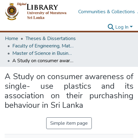
Communities & Collections
Log In
Home
Theses & Dissertations
Faculty of Engineering, Mathematics
Master of Science in Business Statistics
A Study on consumer awareness of single- use plastics and its association on their purchashing behaviour in Sri Lanka
A Study on consumer awareness of
single- use plastics and its
association on their purchashing
behaviour in Sri Lanka
Simple item page