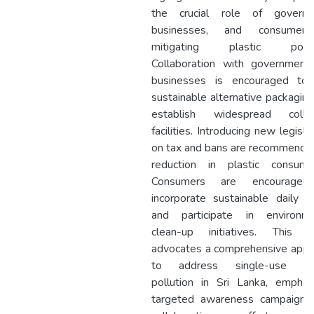
the crucial role of governm
businesses, and consumer
mitigating plastic pollut
Collaboration with government
businesses is encouraged to 
sustainable alternative packagin
establish widespread collec
facilities. Introducing new legisla
on tax and bans are recommende
reduction in plastic consumpt
Consumers are encourage
incorporate sustainable daily h
and participate in environme
clean-up initiatives. This s
advocates a comprehensive appr
to address single-use pla
pollution in Sri Lanka, emphas
targeted awareness campaigns