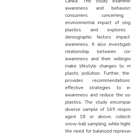
Lanka. The study examines
awareness and behaviors
consumers concerning 
environmental impact of single
plastics and explores 
demographic factors impact t
awareness. It also investigate
relationship between cons
awareness and their willingnes
make lifestyle changes to miti
plastic pollution. Further, the 
provides recommendation
effective strategies to incr
awareness and reduce the usag
plastics. The study encompass
diverse sample of 169 respond
aged 18 or above, collecte
snow-ball sampling, while highlig
the need for balanced represent