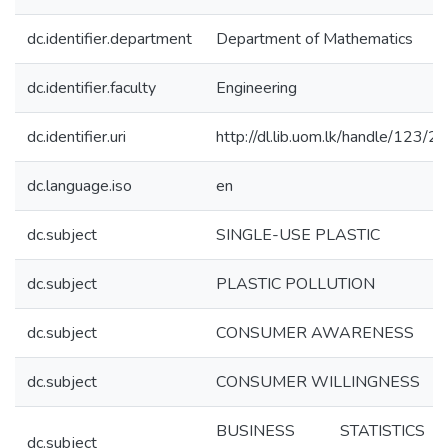
dc.identifier.department
Department of Mathematics
dc.identifier.faculty
Engineering
dc.identifier.uri
http://dl.lib.uom.lk/handle/123/
dc.language.iso
en
dc.subject
SINGLE-USE PLASTIC
dc.subject
PLASTIC POLLUTION
dc.subject
CONSUMER AWARENESS
dc.subject
CONSUMER WILLINGNESS
BUSINESS STATISTIC
dc.subject