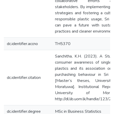
collaborative efforts a
stakeholders. By implementing 
strategies and fostering a cultu
responsible plastic usage, Sri 
can pave a future with sustain
practices and cleaner environment
dc.identifier.accno
TH5370
Sanchitha, K.H. (2023). A Stud
consumer awareness of single-
plastics and its association on 
purchashing behaviour in Sri L
dc.identifier.citation
[Master’s theses, Universit
Moratuwa]. Institutional Repos
University of Moratu
http://dl.lib.uom.lk/handle/123/
dc.identifier.degree
MSc in Business Statistics