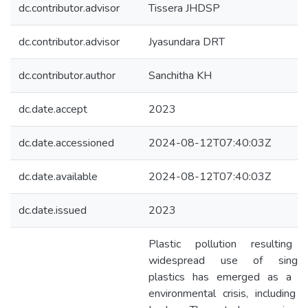
dc.contributor.advisor
Tissera JHDSP
dc.contributor.advisor
Jyasundara DRT
dc.contributor.author
Sanchitha KH
dc.date.accept
2023
dc.date.accessioned
2024-08-12T07:40:03Z
dc.date.available
2024-08-12T07:40:03Z
dc.date.issued
2023
Plastic pollution resulting 
widespread use of single
plastics has emerged as a gl
environmental crisis, including i