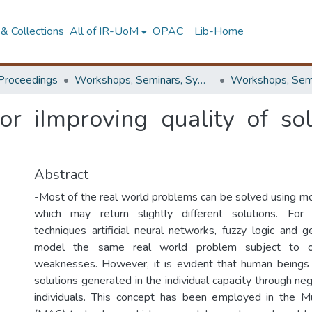
& Collections
All of IR-UoM
OPAC
Lib-Home
Proceedings
Workshops, Seminars, Symposiums & Conferences
or iImproving quality of so
Abstract
-Most of the real world problems can be solved using 
which may return slightly different solutions. For in
techniques artificial neural networks, fuzzy logic and g
model the same real world problem subject to 
weaknesses. However, it is evident that human beings
solutions generated in the individual capacity through n
individuals. This concept has been employed in the 