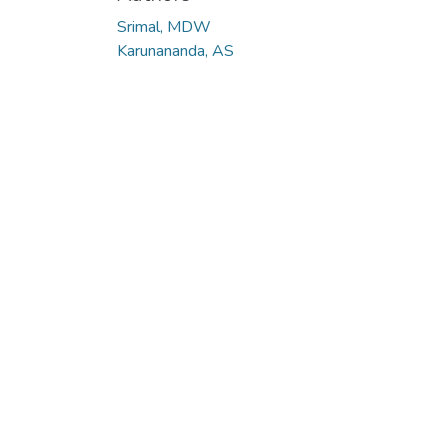
Srimal, MDW
Karunananda, AS