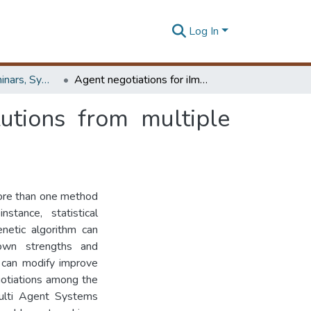
Log In
Workshops, Seminars, Symposiums & Conferences
Agent negotiations for iImproving quality of solutions from multiple perspectives
lutions from multiple
more than one method
stance, statistical
enetic algorithm can
own strengths and
 can modify improve
egotiations among the
Multi Agent Systems