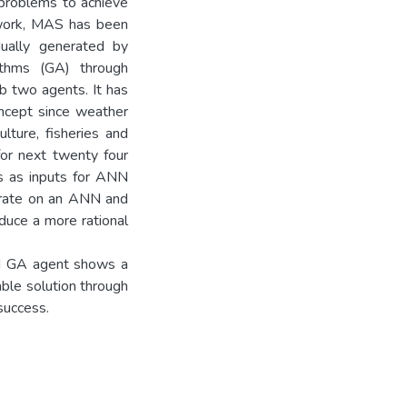
problems to achieve
s work, MAS has been
dually generated by
ithms (GA) through
b two agents. It has
oncept since weather
lture, fisheries and
for next twenty four
ns as inputs for ANN
erate on an ANN and
oduce a more rational
d GA agent shows a
able solution through
success.