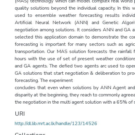
(MAS) technology which can model complex real world 
quality solutions beyond the individual capacity. In thi
used to ensemble weather forecasting results indivi
Artificial Neural Network (ANN) and Genetic Algor
negotiation among solutions. It considers ANN and GA a
selected this application domain to demonstrate the c
forecasting is important for many sectors such as agricu
transportation. Our MAS solution forecasts the rainfall 
hours with the use of set of present weather conditio
and GA agents. The defied two agents arc used to op
GA solutions that start negotiation & deliberation to pr
forecasting. The experiment
concludes that even when solutions by ANN Agent an
disparity at the beginning, they reach to commonly agree
the negotiation in the multi agent solution with a 65% of 
URI
http://dl.lib.mrt.ac.lk/handle/123/14526