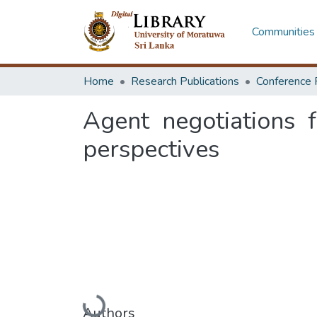
Communities 
Home
Research Publications
Conference 
Agent negotiations f
perspectives
Loading...
Authors