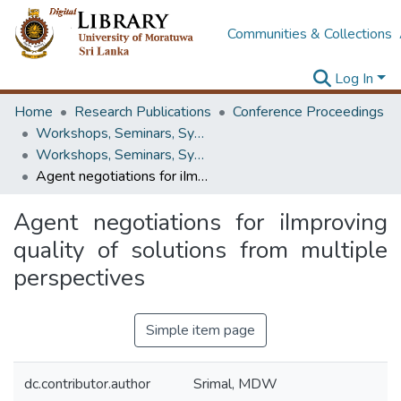
Communities & Collections
Log In
Home
Research Publications
Conference Proceedings
Workshops, Seminars, Symposiums & Conferences
Workshops, Seminars, Symposiums & Conferences
Agent negotiations for iImproving quality of solutions from multiple perspectives
Agent negotiations for iImproving
quality of solutions from multiple
perspectives
Simple item page
dc.contributor.author
Srimal, MDW