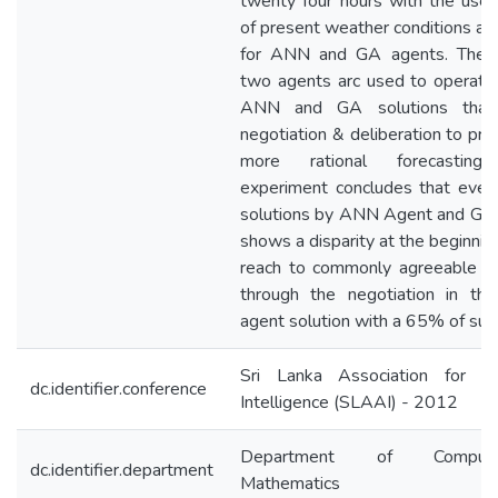
twenty four hours with the use 
of present weather conditions as 
for ANN and GA agents. The 
two agents arc used to operate
ANN and GA solutions that 
negotiation & deliberation to pro
more rational forecasting
experiment concludes that eve
solutions by ANN Agent and GA
shows a disparity at the beginnin
reach to commonly agreeable so
through the negotiation in the
agent solution with a 65% of suc
Sri Lanka Association for Arti
dc.identifier.conference
Intelligence (SLAAI) - 2012
Department of Computat
dc.identifier.department
Mathematics