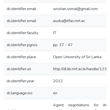
dc.identifier.email
woshan.srimal@grnail.com
dc.identifier.email
asoka@itfac.mrt.ac
dc.identifier.faculty
IT
dc.identifier.pgnos
pp. 37 - 47
dc.identifier.place
Open University of Sri Lanka
dc.identifier.uri
http://dl.lib.mrt.ac.lk/handle/12
dc.identifier.year
2012
dc.language.iso
en
Agent negotiations for iImp