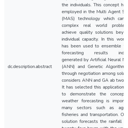
the individuals. This concept ha
employed in the Multi Agent S
(MAS) technology which can 
complex real world proble
achieve quality solutions beyo
individual capacity. In this wor
has been used to ensemble w
forecasting results individ
generated by Artificial Neural N
dc.description.abstract
(ANN) and Genetic Algorithm
through negotiation among solutio
considers ANN and GA ab two a
It has selected this application 
to demonstrate the concept 
weather forecasting is importa
many sectors such as agricu
fisheries and transportation. O
solution forecasts the rainfall f