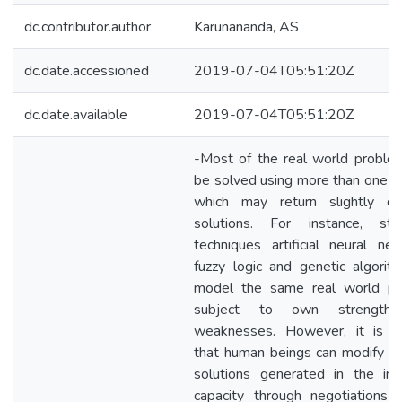
dc.contributor.author
Karunananda, AS
dc.date.accessioned
2019-07-04T05:51:20Z
dc.date.available
2019-07-04T05:51:20Z
-Most of the real world proble
be solved using more than one 
which may return slightly dif
solutions. For instance, stati
techniques artificial neural net
fuzzy logic and genetic algorit
model the same real world p
subject to own strength
weaknesses. However, it is e
that human beings can modify i
solutions generated in the indi
capacity through negotiations