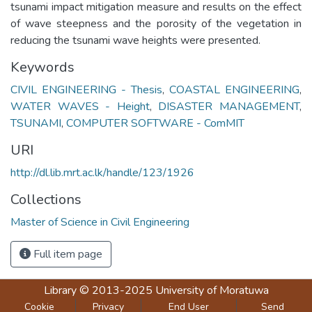
tsunami impact mitigation measure and results on the effect
of wave steepness and the porosity of the vegetation in
reducing the tsunami wave heights were presented.
Keywords
CIVIL ENGINEERING - Thesis
,
COASTAL ENGINEERING
,
WATER WAVES - Height
,
DISASTER MANAGEMENT
,
TSUNAMI
,
COMPUTER SOFTWARE - ComMIT
URI
http://dl.lib.mrt.ac.lk/handle/123/1926
Collections
Master of Science in Civil Engineering
Full item page
Library
© 2013-2025
University of Moratuwa
Cookie
Privacy
End User
Send