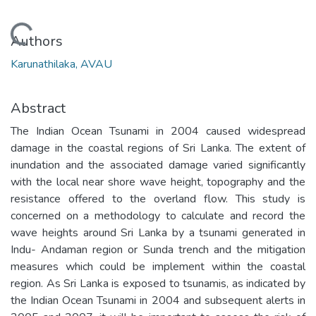
Loading...
Authors
Karunathilaka, AVAU
Abstract
The Indian Ocean Tsunami in 2004 caused widespread
damage in the coastal regions of Sri Lanka. The extent of
inundation and the associated damage varied significantly
with the local near shore wave height, topography and the
resistance offered to the overland flow. This study is
concerned on a methodology to calculate and record the
wave heights around Sri Lanka by a tsunami generated in
Indu- Andaman region or Sunda trench and the mitigation
measures which could be implement within the coastal
region. As Sri Lanka is exposed to tsunamis, as indicated by
the Indian Ocean Tsunami in 2004 and subsequent alerts in