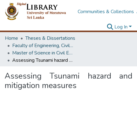
Communities & Collections
Log In
Home
Theses & Dissertations
Faculty of Engineering, Civil Engineering
Master of Science in Civil Engineering
Assessing Tsunami hazard and mitigation measures
Assessing Tsunami hazard and
mitigation measures