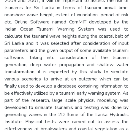
2005 and 2007, it will be important to assess the risk of
tsunamis for Sri Lanka in terms of tsunami arrival time,
nearshore wave height, extent of inundation, period of risk
etc. Online Software named ComMIT developed by the
Indian Ocean Tsunami Warning System was used to
calculate the tsunami wave heights along the coastal belt of
Sri Lanka and it was selected after consideration of input
parameters and the given output of some available tsunami
software. Taking into consideration of the tsunami
generation, deep water propagation and shallow water
transformation, it is expected by this study to simulate
various scenarios to arrive at an outcome which can be
finally used to develop a database containing information to
be effectively utilized by a tsunami early warning system. As
part of the research, large scale physical modelling was
developed to simulate tsunamis and testing was done by
generating waves in the 2D flume of the Lanka Hydraulic
Institute. Physical tests were carried out to assess the
effectiveness of breakwaters and coastal vegetation as a