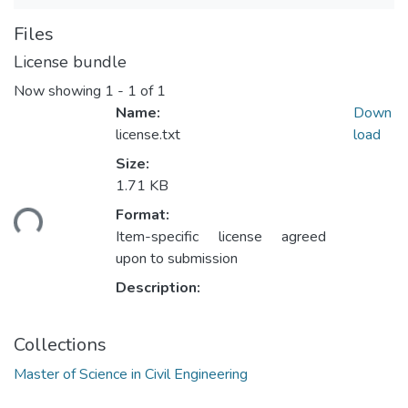
Files
License bundle
Now showing
1 - 1 of 1
Name:
Down
license.txt
load
Size:
1.71 KB
ding...
Format:
Item-specific license agreed
upon to submission
Description:
Collections
Master of Science in Civil Engineering