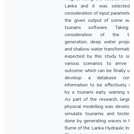
Lanka and it was selected a
consideration of input parameter
the given output of some avai
tsunami software. Taking 
consideration of the tsu
generation, deep water propag
and shallow water transformation, 
expected by this study to sim
various scenarios to arrive a
outcome which can be finally us
develop a database contai
information to be effectively uti
by a tsunami early warning sy
As part of the research, large 
physical modelling was develop
simulate tsunamis and testing
done by generating waves in t
flume of the Lanka Hydraulic Insti