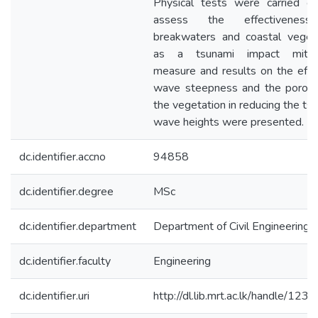
Physical tests were carried o
assess the effectivenes
breakwaters and coastal veget
as a tsunami impact mitiga
measure and results on the effe
wave steepness and the porosi
the vegetation in reducing the ts
wave heights were presented.
dc.identifier.accno
94858
dc.identifier.degree
MSc
dc.identifier.department
Department of Civil Engineering
dc.identifier.faculty
Engineering
dc.identifier.uri
http://dl.lib.mrt.ac.lk/handle/123