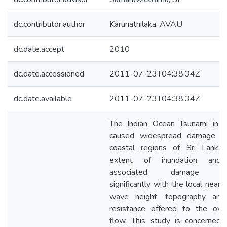
dc.contributor.author
Karunathilaka, AVAU
dc.date.accept
2010
dc.date.accessioned
2011-07-23T04:38:34Z
dc.date.available
2011-07-23T04:38:34Z
The Indian Ocean Tsunami in 
caused widespread damage in
coastal regions of Sri Lanka.
extent of inundation and
associated damage var
significantly with the local near 
wave height, topography and
resistance offered to the ove
flow. This study is concerned