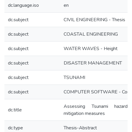
dc.language.iso
en
dc.subject
CIVIL ENGINEERING - Thesis
dc.subject
COASTAL ENGINEERING
dc.subject
WATER WAVES - Height
dc.subject
DISASTER MANAGEMENT
dc.subject
TSUNAMI
dc.subject
COMPUTER SOFTWARE - Com
Assessing Tsunami hazard
dc.title
mitigation measures
dc.type
Thesis-Abstract