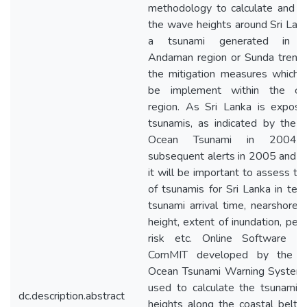
methodology to calculate and r
the wave heights around Sri Lan
a tsunami generated in I
Andaman region or Sunda trenc
the mitigation measures which 
be implement within the coa
region. As Sri Lanka is expos
tsunamis, as indicated by the I
Ocean Tsunami in 2004
subsequent alerts in 2005 and 
it will be important to assess the
of tsunamis for Sri Lanka in ter
tsunami arrival time, nearshore
height, extent of inundation, peri
risk etc. Online Software n
ComMIT developed by the In
Ocean Tsunami Warning System
used to calculate the tsunami
dc.description.abstract
heights along the coastal belt o