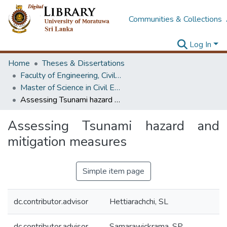
Communities & Collections
Log In
Home
Theses & Dissertations
Faculty of Engineering, Civil Engineering
Master of Science in Civil Engineering
Assessing Tsunami hazard and mitigation measures
Assessing Tsunami hazard and
mitigation measures
Simple item page
dc.contributor.advisor
Hettiarachchi, SL
dc.contributor.advisor
Samarawickrama, SP