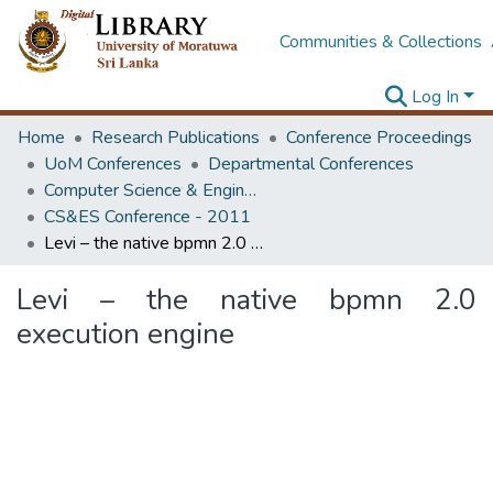
Communities & Collections
Log In
Home
Research Publications
Conference Proceedings
UoM Conferences
Departmental Conferences
Computer Science & Engineering Society Conference
CS&ES Conference - 2011
Levi – the native bpmn 2.0 execution engine
Levi – the native bpmn 2.0
execution engine