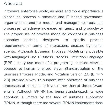
Abstract
In today's enterprise world, as more and more importance is
placed on process automation and IT based governance,
organizations tend to model and manage their business
processes to achieve increased efficiency and productivity.
The proper use of process modeling concepts in business
scenarios enables designers to specify process
requirements in terms of interactions enacted by human
agents. Although Business Process Modeling is possible
with languages like Business Process Execution Language
(BPEL), they use more of a programing oriented view as
oppose to human oriented view. Standardization of the
Business Process Model and Notation version 2.0 (BPMN
2.0) provide a way to support inter-operation of business
processes at human user level, rather than at the software
engine. Although BPMN has being standardized, its wide
adoption is limited by the lack of runtimes supporting
BPMN. Although there are several BPMN implementations,