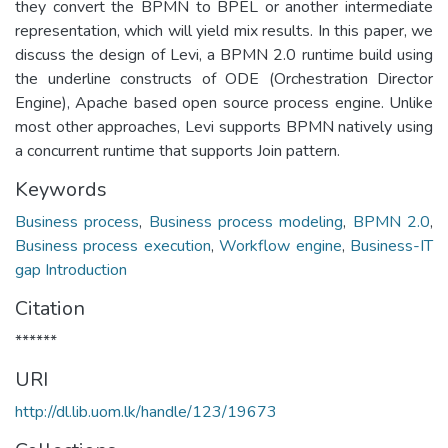
they convert the BPMN to BPEL or another intermediate
representation, which will yield mix results. In this paper, we
discuss the design of Levi, a BPMN 2.0 runtime build using
the underline constructs of ODE (Orchestration Director
Engine), Apache based open source process engine. Unlike
most other approaches, Levi supports BPMN natively using
a concurrent runtime that supports Join pattern.
Keywords
Business process
,
Business process modeling
,
BPMN 2.0
,
Business process execution
,
Workflow engine
,
Business-IT
gap Introduction
Citation
******
URI
http://dl.lib.uom.lk/handle/123/19673