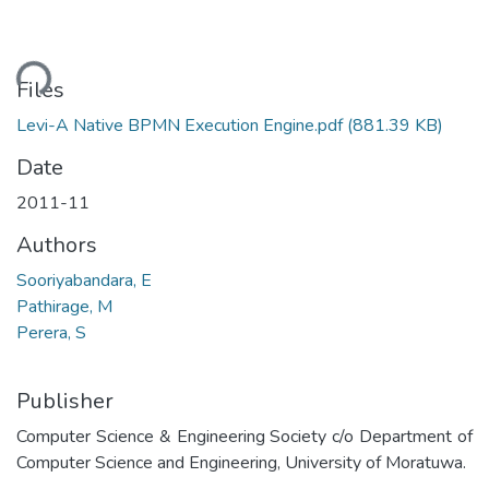
ding...
Files
Levi-A Native BPMN Execution Engine.pdf
(881.39 KB)
Date
2011-11
Authors
Sooriyabandara, E
Pathirage, M
Perera, S
Publisher
Computer Science & Engineering Society c/o Department of
Computer Science and Engineering, University of Moratuwa.