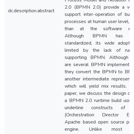
Process Model and Notation ver
2.0 (BPMN 2.0) provide a wa
dc.description.abstract
support inter-operation of bus
processes at human user level, r
than at the software eng
Although BPMN has be
standardized, its wide adoptio
limited by the lack of runt
supporting BPMN. Although t
are several BPMN implementati
they convert the BPMN to BPE
another intermediate representa
which will yield mix results. In
paper, we discuss the design of 
a BPMN 2.0 runtime build using
underline constructs of
(Orchestration Director Engi
Apache based open source pro
engine. Unlike most ot