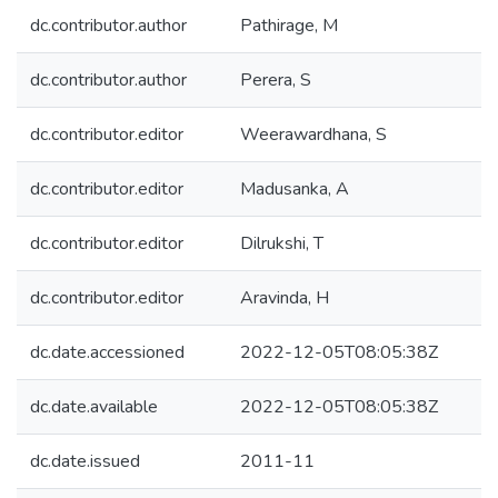
dc.contributor.author
Pathirage, M
dc.contributor.author
Perera, S
dc.contributor.editor
Weerawardhana, S
dc.contributor.editor
Madusanka, A
dc.contributor.editor
Dilrukshi, T
dc.contributor.editor
Aravinda, H
dc.date.accessioned
2022-12-05T08:05:38Z
dc.date.available
2022-12-05T08:05:38Z
dc.date.issued
2011-11