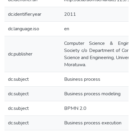
dc.identifier.year
2011
dc.language.iso
en
Computer Science & Enginee
Society c/o Department of Comp
dc.publisher
Science and Engineering, Universi
Moratuwa.
dc.subject
Business process
dc.subject
Business process modeling
dc.subject
BPMN 2.0
dc.subject
Business process execution