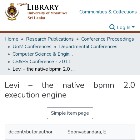
Communities & Collections
Log In
Home
Research Publications
Conference Proceedings
UoM Conferences
Departmental Conferences
Computer Science & Engineering Society Conference
CS&ES Conference - 2011
Levi – the native bpmn 2.0 execution engine
Levi – the native bpmn 2.0
execution engine
Simple item page
dc.contributor.author
Sooriyabandara, E