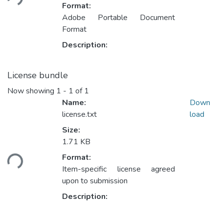
Format:
Adobe Portable Document
Format
Description:
License bundle
Now showing
1 - 1 of 1
Name:
Down
license.txt
load
Size:
1.71 KB
oading...
Format:
Item-specific license agreed
upon to submission
Description: