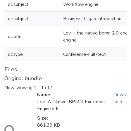
dc.subject
Workflow engine
dc.subject
Business-IT gap Introduction
Levi – the native bpmn 2.0 exec
dc.title
engine
dc.type
Conference-Full-text
Files
Original bundle
Now showing
1 - 1 of 1
Name:
Down
Levi-A Native BPMN Execution
load
Engine.pdf
Size:
oading...
881.39 KB