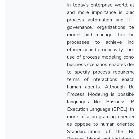
In today's enterprise world, as
and more importance is place
process automation and IT b
governance, organizations ten
model and manage their busi
processes to achieve incre
efficiency and productivity. The p
use of process modeling concep
business scenarios enables desi
to specify process requirement
terms of interactions enacte
human agents. Although Busi
Process Modeling is possible 
languages like Business Pro
Execution Language (BPEL), the
more of a programing oriented 
as oppose to human oriented v
Standardization of the Busi