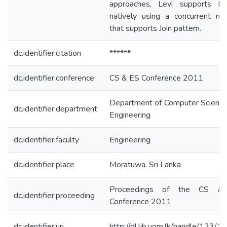
approaches, Levi supports 
natively using a concurrent ru
that supports Join pattern.
dc.identifier.citation
******
dc.identifier.conference
CS & ES Conference 2011
Department of Computer Science
dc.identifier.department
Engineering
dc.identifier.faculty
Engineering
dc.identifier.place
Moratuwa. Sri Lanka
Proceedings of the CS &
dc.identifier.proceeding
Conference 2011
dc.identifier.uri
http://dl.lib.uom.lk/handle/123/