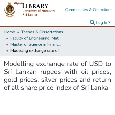
Communities & Collections
Log In
Home
Theses & Dissertations
Faculty of Engineering, Mathematics
Master of Science in Financial Mathematics
Modelling exchange rate of USD to Sri Lankan rupees with oil prices, gold prices, silver prices and return of all share price index of Sri Lanka
Modelling exchange rate of USD to
Sri Lankan rupees with oil prices,
gold prices, silver prices and return
of all share price index of Sri Lanka