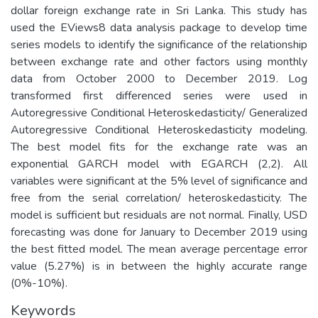
dollar foreign exchange rate in Sri Lanka. This study has
used the EViews8 data analysis package to develop time
series models to identify the significance of the relationship
between exchange rate and other factors using monthly
data from October 2000 to December 2019. Log
transformed first differenced series were used in
Autoregressive Conditional Heteroskedasticity/ Generalized
Autoregressive Conditional Heteroskedasticity modeling.
The best model fits for the exchange rate was an
exponential GARCH model with EGARCH (2,2). All
variables were significant at the 5% level of significance and
free from the serial correlation/ heteroskedasticity. The
model is sufficient but residuals are not normal. Finally, USD
forecasting was done for January to December 2019 using
the best fitted model. The mean average percentage error
value (5.27%) is in between the highly accurate range
(0%-10%).
Keywords