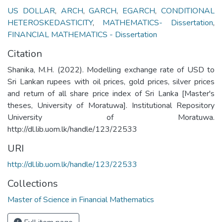
US DOLLAR
,
ARCH
,
GARCH
,
EGARCH
,
CONDITIONAL
HETEROSKEDASTICITY
,
MATHEMATICS- Dissertation
,
FINANCIAL MATHEMATICS - Dissertation
Citation
Shanika, M.H. (2022). Modelling exchange rate of USD to
Sri Lankan rupees with oil prices, gold prices, silver prices
and return of all share price index of Sri Lanka [Master's
theses, University of Moratuwa]. Institutional Repository
University of Moratuwa.
http://dl.lib.uom.lk/handle/123/22533
URI
http://dl.lib.uom.lk/handle/123/22533
Collections
Master of Science in Financial Mathematics