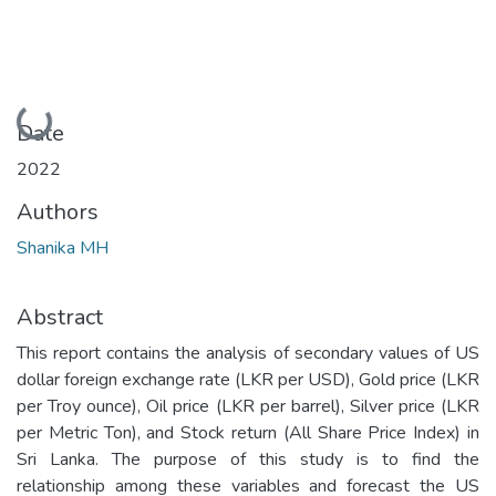
Loading...
Date
2022
Authors
Shanika MH
Abstract
This report contains the analysis of secondary values of US
dollar foreign exchange rate (LKR per USD), Gold price (LKR
per Troy ounce), Oil price (LKR per barrel), Silver price (LKR
per Metric Ton), and Stock return (All Share Price Index) in
Sri Lanka. The purpose of this study is to find the
relationship among these variables and forecast the US