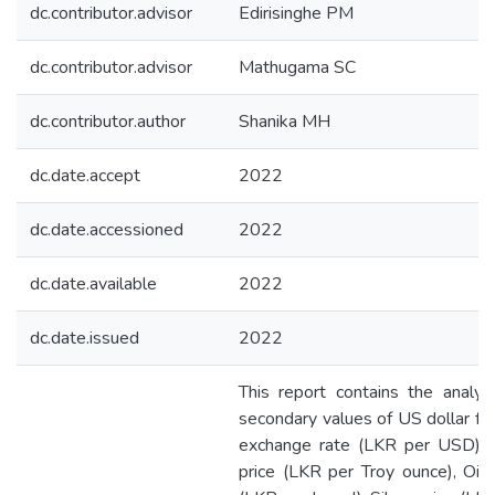
dc.contributor.advisor
Edirisinghe PM
dc.contributor.advisor
Mathugama SC
dc.contributor.author
Shanika MH
dc.date.accept
2022
dc.date.accessioned
2022
dc.date.available
2022
dc.date.issued
2022
This report contains the analys
secondary values of US dollar fo
exchange rate (LKR per USD), 
price (LKR per Troy ounce), Oil 