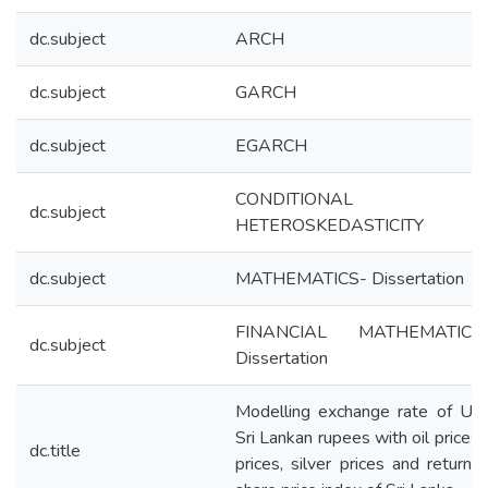
dc.subject
ARCH
dc.subject
GARCH
dc.subject
EGARCH
CONDITIONAL
dc.subject
HETEROSKEDASTICITY
dc.subject
MATHEMATICS- Dissertation
FINANCIAL MATHEMATIC
dc.subject
Dissertation
Modelling exchange rate of US
Sri Lankan rupees with oil prices,
dc.title
prices, silver prices and return o