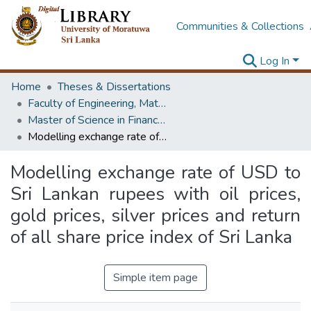
Communities & Collections
Log In
Home
Theses & Dissertations
Faculty of Engineering, Mathematics
Master of Science in Financial Mathematics
Modelling exchange rate of USD to Sri Lankan rupees with oil prices, gold prices, silver prices and return of all share price index of Sri Lanka
Modelling exchange rate of USD to
Sri Lankan rupees with oil prices,
gold prices, silver prices and return
of all share price index of Sri Lanka
Simple item page