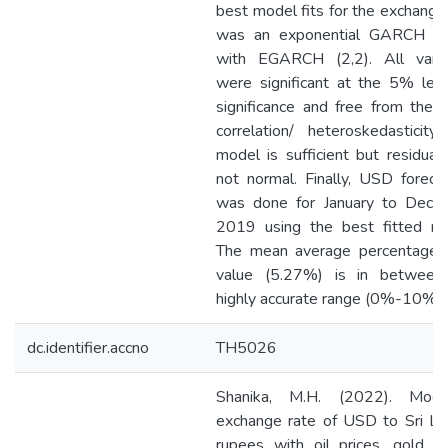
best model fits for the exchange
was an exponential GARCH m
with EGARCH (2,2). All varia
were significant at the 5% lev
significance and free from the s
correlation/ heteroskedasticity
model is sufficient but residual
not normal. Finally, USD foreca
was done for January to Dece
2019 using the best fitted mo
The mean average percentage e
value (5.27%) is in between
highly accurate range (0%-10%).
dc.identifier.accno
TH5026
Shanika, M.H. (2022). Model
exchange rate of USD to Sri La
rupees with oil prices, gold pr