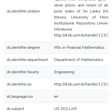
silver prices and return of all 
dc.identifier.citation
price index of Sri Lanka [Mast
theses, University of Moratu
Institutional Repository Universi
Moratuwa.
http://dl.lib.uom.lk/handle/123/
dc.identifier.degree
MSc in Financial Mathematics
dc.identifier.department
Department of Mathematics
dc.identifier.faculty
Engineering
dc.identifier.uri
http://dl.lib.uom.lk/handle/123/
dc.language.iso
en
dc.subject
US DOLLAR