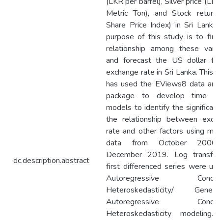
(LKR per barrel), Silver price (LK
Metric Ton), and Stock return 
Share Price Index) in Sri Lanka
purpose of this study is to fin
relationship among these varia
and forecast the US dollar for
exchange rate in Sri Lanka. This 
has used the EViews8 data anal
package to develop time se
models to identify the significan
the relationship between exch
rate and other factors using mo
data from October 2000
December 2019. Log transfo
dc.description.abstract
first differenced series were us
Autoregressive Conditio
Heteroskedasticity/ General
Autoregressive Conditio
Heteroskedasticity modeling.