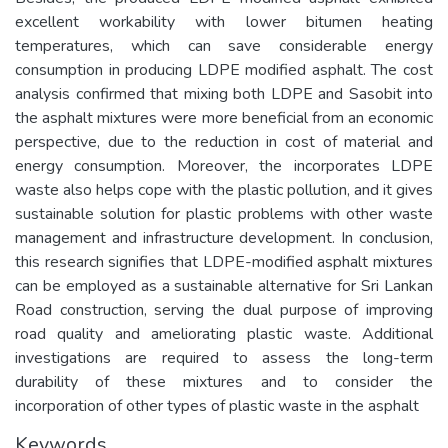
excellent workability with lower bitumen heating
temperatures, which can save considerable energy
consumption in producing LDPE modified asphalt. The cost
analysis confirmed that mixing both LDPE and Sasobit into
the asphalt mixtures were more beneficial from an economic
perspective, due to the reduction in cost of material and
energy consumption. Moreover, the incorporates LDPE
waste also helps cope with the plastic pollution, and it gives
sustainable solution for plastic problems with other waste
management and infrastructure development. In conclusion,
this research signifies that LDPE-modified asphalt mixtures
can be employed as a sustainable alternative for Sri Lankan
Road construction, serving the dual purpose of improving
road quality and ameliorating plastic waste. Additional
investigations are required to assess the long-term
durability of these mixtures and to consider the
incorporation of other types of plastic waste in the asphalt
Keywords