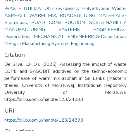
WASTE UTILIZATION-Low-density Polyethylene Waste
,
ASPHALT
,
WARM MIX
,
ROADBUILDING MATERIALS-
Bituminous
,
ROAD CONSTRUCTION
,
SUSTAINABILITY
,
MANUFACTURING SYSTEMS ENGINEERING-
Dissertation
,
MECHANICAL ENGINEERING-Dissertation
,
MEng in Manufacturing Systems Engineering
Citation
De Silva, L.H.D.J. (2025). Assessing the impact of waste
LDPE and SASOBIT additives on the techno-economic
performance of warm mix asphalt in Sri Lanka [Master’s
theses, University of Moratuwa]. Institutional Repository
University of Moratuwa.
https://dl.lib.uom.lk/handle/123/24893
URI
https://dl.lib.uom.lk/handle/123/24893