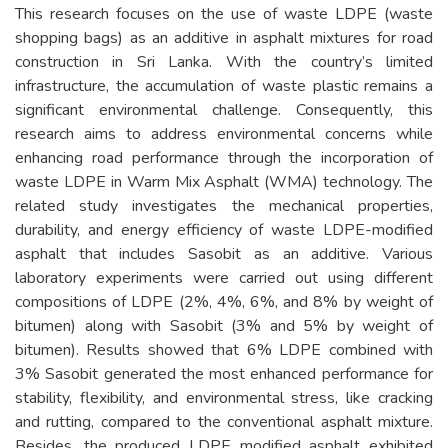
This research focuses on the use of waste LDPE (waste
shopping bags) as an additive in asphalt mixtures for road
construction in Sri Lanka. With the country’s limited
infrastructure, the accumulation of waste plastic remains a
significant environmental challenge. Consequently, this
research aims to address environmental concerns while
enhancing road performance through the incorporation of
waste LDPE in Warm Mix Asphalt (WMA) technology. The
related study investigates the mechanical properties,
durability, and energy efficiency of waste LDPE-modified
asphalt that includes Sasobit as an additive. Various
laboratory experiments were carried out using different
compositions of LDPE (2%, 4%, 6%, and 8% by weight of
bitumen) along with Sasobit (3% and 5% by weight of
bitumen). Results showed that 6% LDPE combined with
3% Sasobit generated the most enhanced performance for
stability, flexibility, and environmental stress, like cracking
and rutting, compared to the conventional asphalt mixture.
Besides, the produced LDPE modified asphalt exhibited