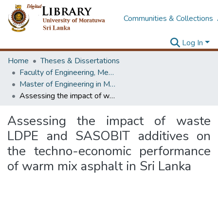
Communities & Collections
Log In
Home
Theses & Dissertations
Faculty of Engineering, Mechanical Engineering
Master of Engineering in Manufacturing Systems Engineering
Assessing the impact of waste LDPE and SASOBIT additives on the techno-economic performance of warm mix asphalt in Sri Lanka
Assessing the impact of waste
LDPE and SASOBIT additives on
the techno-economic performance
of warm mix asphalt in Sri Lanka