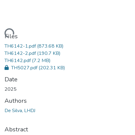
ading...
Files
TH6142-1.pdf
(873.68 KB)
TH6142-2.pdf
(190.7 KB)
TH6142.pdf
(7.2 MB)
TH5027.pdf
(202.31 KB)
Date
2025
Authors
De Silva, LHDJ
Abstract