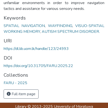
unfamiliar environments in order to improve navigation
tactics and assistance for various sensory needs.
Keywords
SPATIAL NAVIGATION
,
WAYFINDING
,
VISUO-SPATIAL
WORKING MEMORY
,
AUTISM SPECTRUM DISORDER.
URI
https://dl.lib.uom.lk/handle/123/24993
DOI
https://doi.org/10.31705/FARU.2025.22
Collections
FARU - 2025
Full item page
Library
© 2013-2025
University of Moratuwa