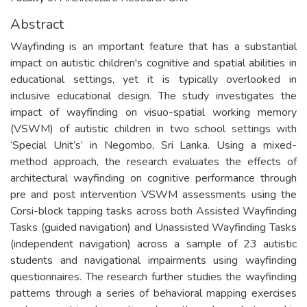
Abstract
Wayfinding is an important feature that has a substantial
impact on autistic children's cognitive and spatial abilities in
educational settings, yet it is typically overlooked in
inclusive educational design. The study investigates the
impact of wayfinding on visuo-spatial working memory
(VSWM) of autistic children in two school settings with
‘Special Unit’s’ in Negombo, Sri Lanka. Using a mixed-
method approach, the research evaluates the effects of
architectural wayfinding on cognitive performance through
pre and post intervention VSWM assessments using the
Corsi-block tapping tasks across both Assisted Wayfinding
Tasks (guided navigation) and Unassisted Wayfinding Tasks
(independent navigation) across a sample of 23 autistic
students and navigational impairments using wayfinding
questionnaires. The research further studies the wayfinding
patterns through a series of behavioral mapping exercises