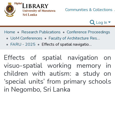
Communities & Collections
Log In
Home
Research Publications
Conference Proceedings
UoM Conferences
Faculty of Architecture Research Unit (FARU)
FARU - 2025
Effects of spatial navigation on visuo-spatial working memory in children with autism: a study on ‘special units’ from primary schools in Negombo, Sri Lanka
Effects of spatial navigation on
visuo-spatial working memory in
children with autism: a study on
‘special units’ from primary schools
in Negombo, Sri Lanka