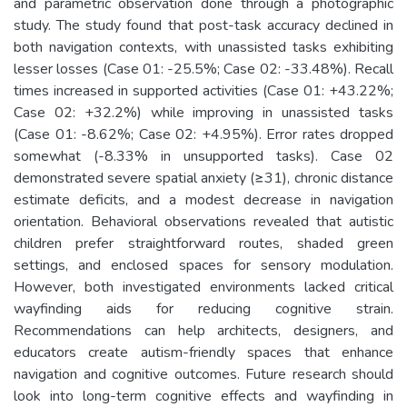
and parametric observation done through a photographic
study. The study found that post-task accuracy declined in
both navigation contexts, with unassisted tasks exhibiting
lesser losses (Case 01: -25.5%; Case 02: -33.48%). Recall
times increased in supported activities (Case 01: +43.22%;
Case 02: +32.2%) while improving in unassisted tasks
(Case 01: -8.62%; Case 02: +4.95%). Error rates dropped
somewhat (-8.33% in unsupported tasks). Case 02
demonstrated severe spatial anxiety (≥31), chronic distance
estimate deficits, and a modest decrease in navigation
orientation. Behavioral observations revealed that autistic
children prefer straightforward routes, shaded green
settings, and enclosed spaces for sensory modulation.
However, both investigated environments lacked critical
wayfinding aids for reducing cognitive strain.
Recommendations can help architects, designers, and
educators create autism-friendly spaces that enhance
navigation and cognitive outcomes. Future research should
look into long-term cognitive effects and wayfinding in