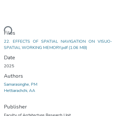
ding...
Files
22. EFFECTS OF SPATIAL NAVIGATION ON VISUO-
SPATIAL WORKING MEMORY.pdf
(1.06 MB)
Date
2025
Authors
Samarasinghe, PM
Hettiarachchi, AA
Publisher
Faculty of Architecture Research Unit