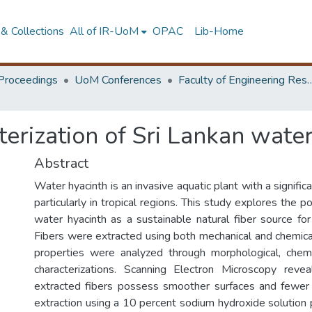
& Collections
All of IR-UoM
OPAC
Lib-Home
Proceedings
UoM Conferences
Faculty of Engineering Research 
terization of Sri Lankan water
Abstract
Water hyacinth is an invasive aquatic plant with a signific
particularly in tropical regions. This study explores the p
water hyacinth as a sustainable natural fiber source for 
Fibers were extracted using both mechanical and chemica
properties were analyzed through morphological, chemi
characterizations. Scanning Electron Microscopy revea
extracted fibers possess smoother surfaces and fewer 
extraction using a 10 percent sodium hydroxide solution 