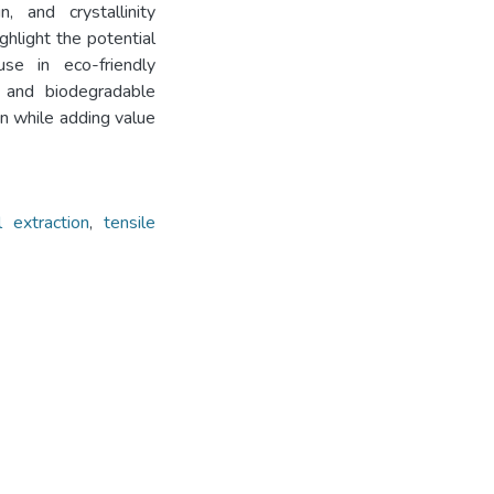
n, and crystallinity
ghlight the potential
use in eco-friendly
 and biodegradable
on while adding value
l extraction
,
tensile