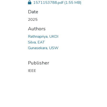
1571153788.pdf
(1.55 MB)
Date
2025
Authors
Rathnapriya, UKOI
Silva, EAT
Gunasekara, USW
Publisher
IEEE