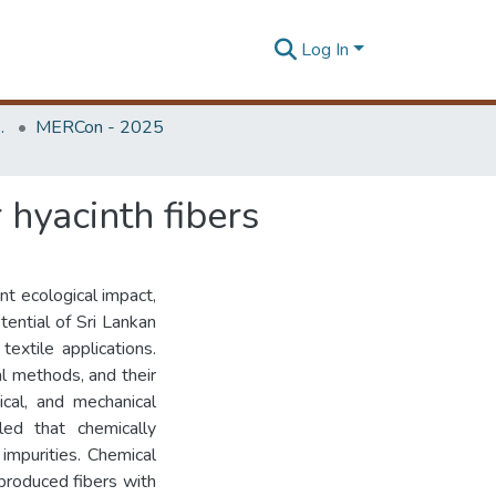
Log In
Unit (ERU & MERCon)
MERCon - 2025
 hyacinth fibers
ant ecological impact,
otential of Sri Lankan
textile applications.
l methods, and their
cal, and mechanical
led that chemically
impurities. Chemical
produced fibers with