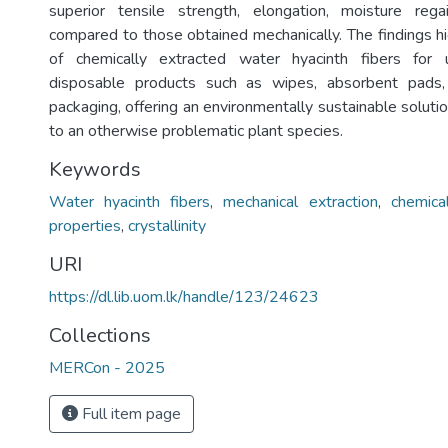
superior tensile strength, elongation, moisture regai
compared to those obtained mechanically. The findings hi
of chemically extracted water hyacinth fibers for 
disposable products such as wipes, absorbent pads,
packaging, offering an environmentally sustainable soluti
to an otherwise problematic plant species.
Keywords
Water hyacinth fibers
,
mechanical extraction
,
chemica
properties
,
crystallinity
URI
https://dl.lib.uom.lk/handle/123/24623
Collections
MERCon - 2025
Full item page