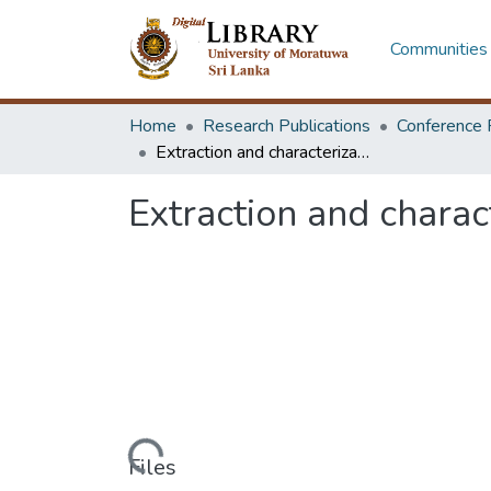
Communities 
Home
Research Publications
Conference 
Extraction and characterization of Sri Lankan water hyacinth fibers
Extraction and charac
Loading...
Files