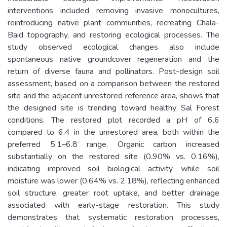
interventions included removing invasive monocultures,
reintroducing native plant communities, recreating Chala-
Baid topography, and restoring ecological processes. The
study observed ecological changes also include
spontaneous native groundcover regeneration and the
return of diverse fauna and pollinators. Post-design soil
assessment, based on a comparison between the restored
site and the adjacent unrestored reference area, shows that
the designed site is trending toward healthy Sal Forest
conditions. The restored plot recorded a pH of 6.6
compared to 6.4 in the unrestored area, both within the
preferred 5.1–6.8 range. Organic carbon increased
substantially on the restored site (0.90% vs. 0.16%),
indicating improved soil biological activity, while soil
moisture was lower (0.64% vs. 2.18%), reflecting enhanced
soil structure, greater root uptake, and better drainage
associated with early-stage restoration. This study
demonstrates that systematic restoration processes,