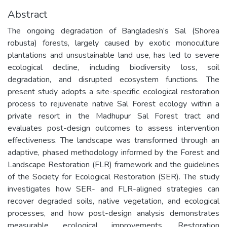
Abstract
The ongoing degradation of Bangladesh’s Sal (Shorea
robusta) forests, largely caused by exotic monoculture
plantations and unsustainable land use, has led to severe
ecological decline, including biodiversity loss, soil
degradation, and disrupted ecosystem functions. The
present study adopts a site-specific ecological restoration
process to rejuvenate native Sal Forest ecology within a
private resort in the Madhupur Sal Forest tract and
evaluates post-design outcomes to assess intervention
effectiveness. The landscape was transformed through an
adaptive, phased methodology informed by the Forest and
Landscape Restoration (FLR) framework and the guidelines
of the Society for Ecological Restoration (SER). The study
investigates how SER- and FLR-aligned strategies can
recover degraded soils, native vegetation, and ecological
processes, and how post-design analysis demonstrates
measurable ecological improvements. Restoration