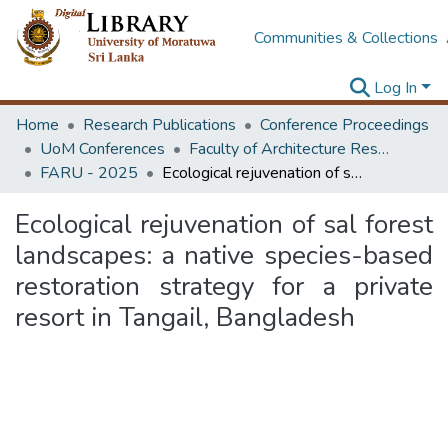
Communities & Collections
Log In
Home
Research Publications
Conference Proceedings
UoM Conferences
Faculty of Architecture Research Unit (FARU)
FARU - 2025
Ecological rejuvenation of sal forest landscapes: a native species-based restoration strategy for a private resort in Tangail, Bangladesh
Ecological rejuvenation of sal forest
landscapes: a native species-based
restoration strategy for a private
resort in Tangail, Bangladesh