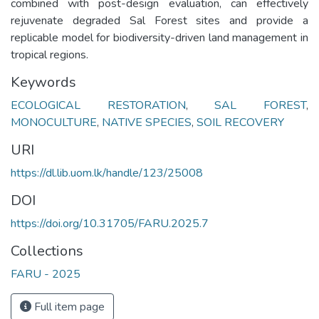
combined with post-design evaluation, can effectively
rejuvenate degraded Sal Forest sites and provide a
replicable model for biodiversity-driven land management in
tropical regions.
Keywords
ECOLOGICAL RESTORATION
,
SAL FOREST
,
MONOCULTURE
,
NATIVE SPECIES
,
SOIL RECOVERY
URI
https://dl.lib.uom.lk/handle/123/25008
DOI
https://doi.org/10.31705/FARU.2025.7
Collections
FARU - 2025
Full item page