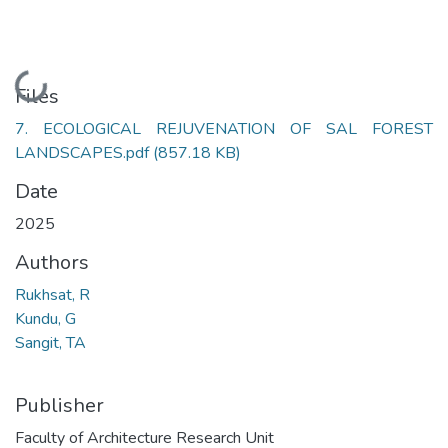
Loading...
Files
7. ECOLOGICAL REJUVENATION OF SAL FOREST
LANDSCAPES.pdf
(857.18 KB)
Date
2025
Authors
Rukhsat, R
Kundu, G
Sangit, TA
Publisher
Faculty of Architecture Research Unit