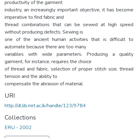
productivity of the garment
industry, an increasingly important objective, it has become
imperative to find fabric and
thread combinations that can be sewed at high speed
without producing defects. Sewing is
one of the ancient human activities that is difficult to
automate because there are too many
variables with wide parameters. Producing a quality
garment, for instance, requires the choice
of thread and fabric, selection of proper stitch size, thread
tension and the ability to
compensate the abrasion of material.
URI
http://dl.lib.mrt.ac.lk/handle/123/9784
Collections
ERU - 2002