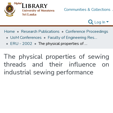
Communities & Collections
Log In
Home
Research Publications
Conference Proceedings
UoM Conferences
Faculty of Engineering Research Unit (ERU & MERCon)
ERU - 2002
The physical properties of sewing threads and their influence on industrial sewing performance
The physical properties of sewing
threads and their influence on
industrial sewing performance