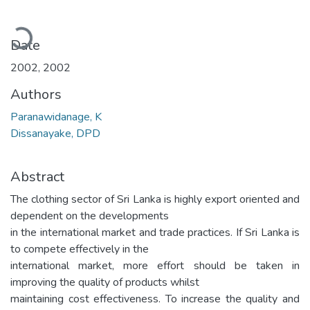
ading...
Date
2002
,
2002
Authors
Paranawidanage, K
Dissanayake, DPD
Abstract
The clothing sector of Sri Lanka is highly export oriented and
dependent on the developments
in the international market and trade practices. If Sri Lanka is
to compete effectively in the
international market, more effort should be taken in
improving the quality of products whilst
maintaining cost effectiveness. To increase the quality and