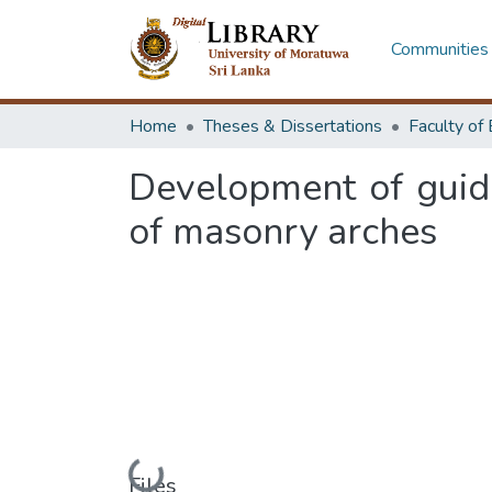
Communities 
Home
Theses & Dissertations
Development of guidel
of masonry arches
Files