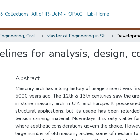
& Collections
All of IR-UoM
OPAC
Lib-Home
Faculty of Engineering, Civil Engineering
Master of Engineering in Structural Engineering Design
ines for analysis, design, c
Abstract
Masonry arch has a long history of usage since it was fi
5000 years ago. The 12th & 13th centuries saw the gr
in stone masonry arch in U.K. and Europe. It possesse
structural applications, but its usage has been retarde
tension carrying material. Nowadays it is only viable fo
where aesthetic considerations govern the choice. Howeve
large number of old masonry arches, some of medium to lo