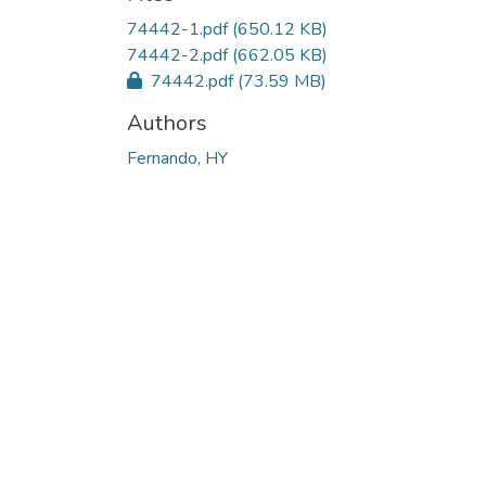
Loading...
74442-1.pdf
(650.12 KB)
74442-2.pdf
(662.05 KB)
74442.pdf
(73.59 MB)
Authors
Fernando, HY