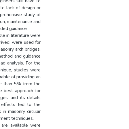
gineers still have to
 to lack of design or
mprehensive study of
tion, maintenance and
eded guidance.
ble in literature were
rived, were used for
asonry arch bridges.
method and guidance
ad analysis. For the
hnique, studies were
able of providing an
re than 5% from the
e best approach for
ges, and its details
 effects led to the
in masonry circular
lement techniques.
 are available were