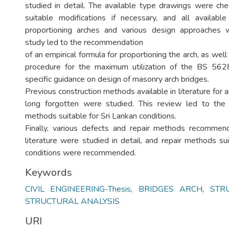
studied in detail. The available type drawings were chec
suitable modifications if necessary, and all available
proportioning arches and various design approaches
study led to the recommendation
of an empirical formula for proportioning the arch, as well
procedure for the maximum utilization of the BS 5628,
specific guidance on design of masonry arch bridges.
Previous construction methods available in literature for 
long forgotten were studied. This review led to th
methods suitable for Sri Lankan conditions.
Finally, various defects and repair methods recommend
literature were studied in detail, and repair methods su
conditions were recommended.
Keywords
CIVIL ENGINEERING-Thesis
,
BRIDGES ARCH
,
STR
STRUCTURAL ANALYSIS
URI