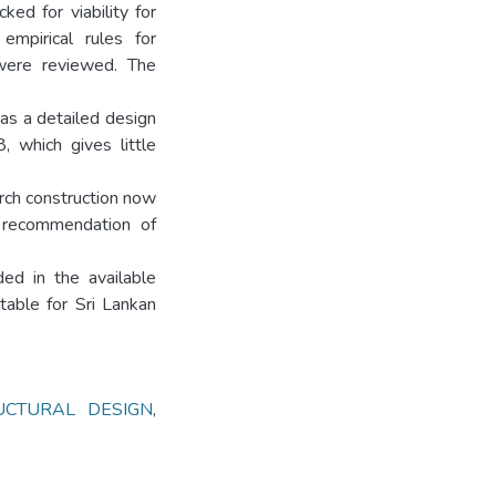
ked for viability for
 empirical rules for
 were reviewed. The
 as a detailed design
 which gives little
arch construction now
e recommendation of
ed in the available
itable for Sri Lankan
UCTURAL DESIGN
,