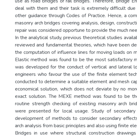
use as road bridges or rail bridges. Therefore, Bridge En
deal with them and their task is extremely difficult due
other guidance through Codes of Practice. Hence, a co
masonry arch bridges covering analysis, design, construc
repair was considered opportune to provide the much ne
In the analytical study, previous theoretical studies availa
reviewed and fundamental theories, which have been de
the computation of influence lines for moving loads on m
Elastic method was found to be the most satisfactory 
was developed for the conduct of vertical and lateral lo
engineers who favour the use of the finite element tec
conducted to determine a suitable element and mesh cap
economical solution, which does not deviate by no mo
exact solution. The MEXE method was found to be th
routine strength checking of existing masonry arch brid
were presented for local usage. Study of secondary
development of methods to consider secondary effects 
arch analysis from basic principles and also using finite e
Bridges in use where structural construction drawings