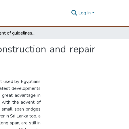
Log In
Development of guidelines for analysis, design, construction and repair of masonry arches
onstruction and repair
rst used by Egyptians
eatest developments
d great advantage in
d with the advent of
r small span bridges
r in Sri Lanka too, a
ng span, are still in