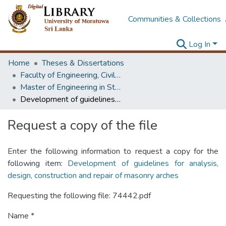
Communities & Collections
Log In
Home
Theses & Dissertations
Faculty of Engineering, Civil Engineering
Master of Engineering in Structural Engineering Design
Development of guidelines for analysis, design, construction and repair of masonry arches
Request a copy of the file
Enter the following information to request a copy for the
following item:
Development of guidelines for analysis,
design, construction and repair of masonry arches
Requesting the following file: 74442.pdf
Name *