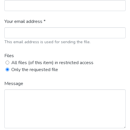
Your email address *
This email address is used for sending the file.
Files
All files (of this item) in restricted access
Only the requested file
Message