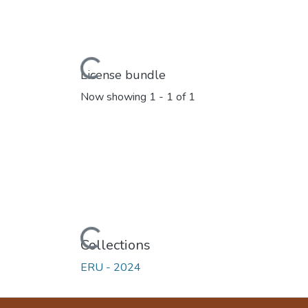
Loading...
License bundle
Now showing
1 - 1 of 1
Loading...
Collections
ERU - 2024