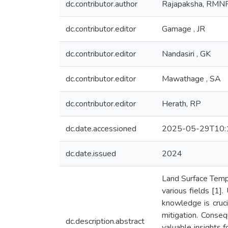
dc.contributor.author
Rajapaksha, RMN
dc.contributor.editor
Gamage , JR
dc.contributor.editor
Nandasiri , GK
dc.contributor.editor
Mawathage , SA
dc.contributor.editor
Herath, RP
dc.date.accessioned
2025-05-29T10:
dc.date.issued
2024
Land Surface Tempe
various fields [1]
knowledge is crucia
mitigation. Conseq
dc.description.abstract
valuable insights 