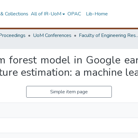
& Collections
All of IR-UoM
OPAC
Lib-Home
Proceedings
UoM Conferences
Faculty of Engineering Research 
m forest model in Google ea
ture estimation: a machine le
Simple item page