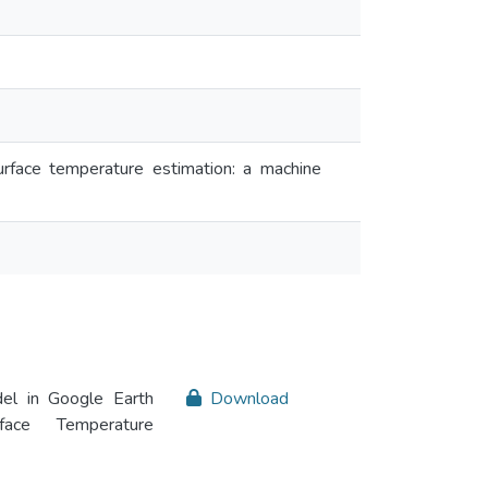
rface temperature estimation: a machine
el in Google Earth
Download
ace Temperature