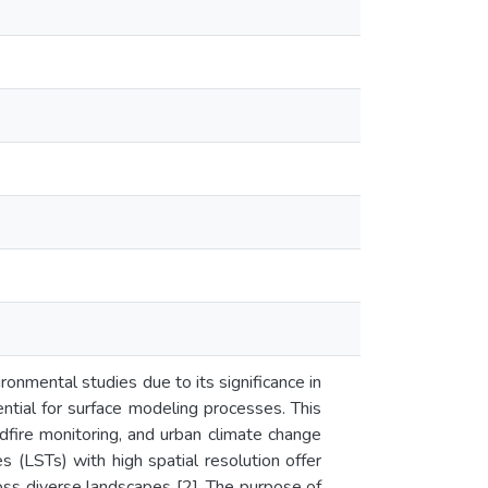
onmental studies due to its significance in
ential for surface modeling processes. This
ildfire monitoring, and urban climate change
s (LSTs) with high spatial resolution offer
oss diverse landscapes [2]. The purpose of