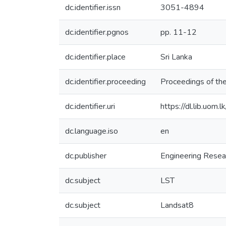
dc.identifier.issn
3051-4894
dc.identifier.pgnos
pp. 11-12
dc.identifier.place
Sri Lanka
dc.identifier.proceeding
Proceedings of t
dc.identifier.uri
https://dl.lib.uom
dc.language.iso
en
dc.publisher
Engineering Resea
dc.subject
LST
dc.subject
Landsat8