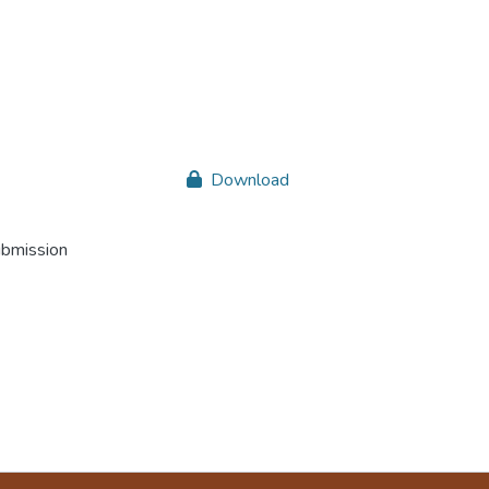
Download
ubmission