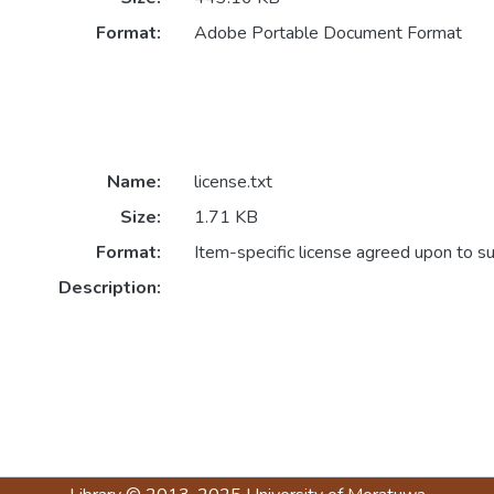
Format:
Adobe Portable Document Format
Name:
license.txt
Size:
1.71 KB
Format:
Item-specific license agreed upon to s
Description: