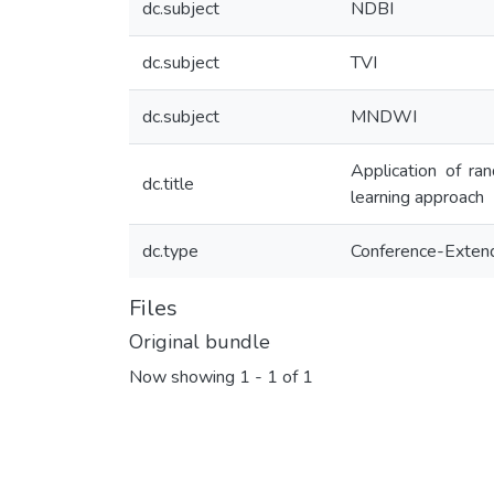
dc.subject
NDBI
dc.subject
TVI
dc.subject
MNDWI
Application of ra
dc.title
learning approach
dc.type
Conference-Exten
Files
Original bundle
Now showing
1 - 1 of 1