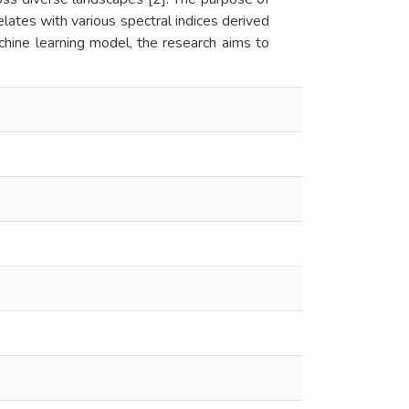
lates with various spectral indices derived
hine learning model, the research aims to