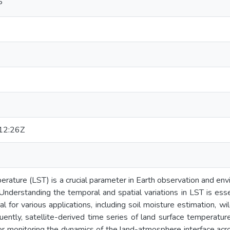
P
12:26Z
rature (LST) is a crucial parameter in Earth observation and envir
. Understanding the temporal and spatial variations in LST is ess
l for various applications, including soil moisture estimation, w
uently, satellite-derived time series of land surface temperature
for monitoring the dynamics of the land-atmosphere interface acr