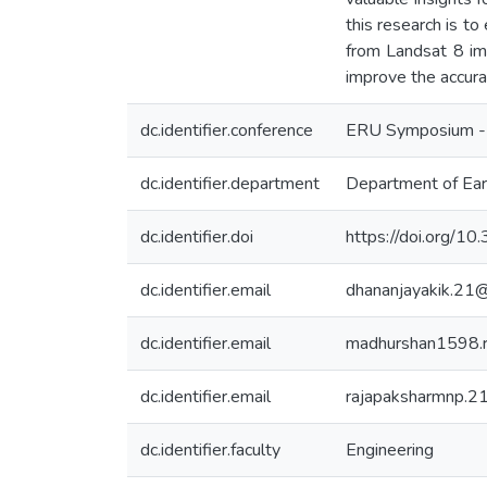
this research is t
from Landsat 8 im
improve the accura
dc.identifier.conference
ERU Symposium -
dc.identifier.department
Department of Ear
dc.identifier.doi
https://doi.org/
dc.identifier.email
dhananjayakik.21
dc.identifier.email
madhurshan1598.
dc.identifier.email
rajapaksharmnp.2
dc.identifier.faculty
Engineering