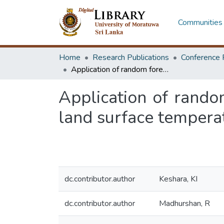
Communities 
Home
Research Publications
Conference 
Application of random forest model in Google earth engine to enhance land surface temperature estimation: a machine learning approach
Application of rando
land surface tempera
dc.contributor.author
Keshara, KI
dc.contributor.author
Madhurshan, R