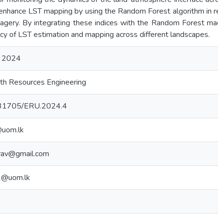
o enhance LST mapping by using the Random Forest algorithm in re
agery. By integrating these indices with the Random Forest mac
cy of LST estimation and mapping across different landscapes.
 2024
th Resources Engineering
10.31705/ERU.2024.4
@uom.lk
rav@gmail.com
1@uom.lk