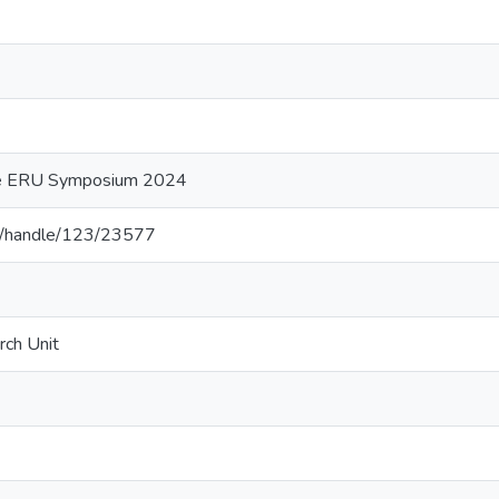
he ERU Symposium 2024
.lk/handle/123/23577
rch Unit