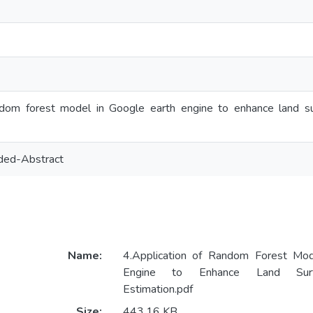
ndom forest model in Google earth engine to enhance land su
ded-Abstract
Name:
4.Application of Random Forest Mod
Engine to Enhance Land Surf
Estimation.pdf
Size:
443.16 KB