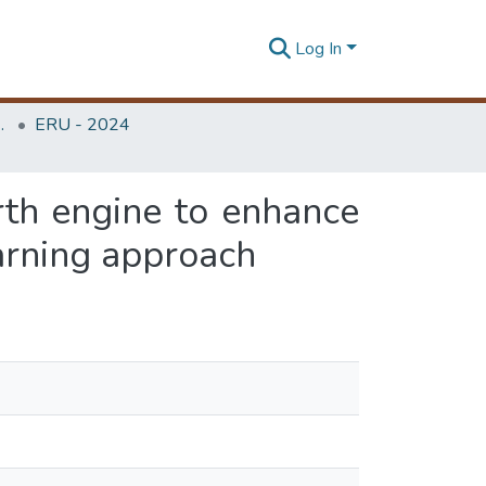
Log In
Unit (ERU & MERCon)
ERU - 2024
rth engine to enhance
arning approach