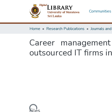
Communities 
Home
Research Publications
Journals an
Career management 
outsourced IT firms i
Loading...
Files