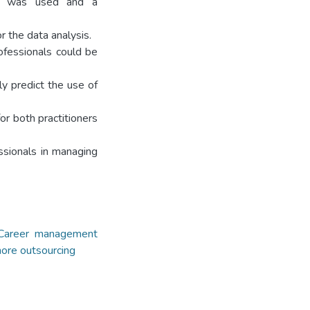
gy was used and a
 the data analysis.
ofessionals could be
ly predict the use of
or both practitioners
ssionals in managing
Career management
hore outsourcing