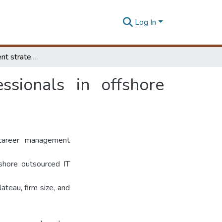
Log In
Career management strategies among IT professionals in offshore outsourced IT firms in Sri Lanka
sionals in offshore
career management
fshore outsourced IT
ateau, firm size, and