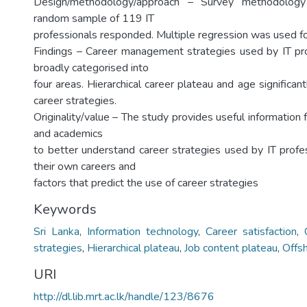
Design/methodology/approach – Survey methodolo
random sample of 119 IT
professionals responded. Multiple regression was used for
Findings – Career management strategies used by IT pr
broadly categorised into
four areas. Hierarchical career plateau and age significant
career strategies.
Originality/value – The study provides useful information f
and academics
to better understand career strategies used by IT profe
their own careers and
factors that predict the use of career strategies
Keywords
Sri Lanka
,
Information technology
,
Career satisfaction
,
strategies
,
Hierarchical plateau
,
Job content plateau
,
Offs
URI
http://dl.lib.mrt.ac.lk/handle/123/8676