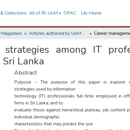
& Collections
All of IR-UoM
OPAC
Lib-Home
d Magazines
Articles authored by UoM staff
strategies among IT profes
n Sri Lanka
Abstract
Purpose – The purpose of this paper is explore 
strategies used by information
technology (IT) professionals full-time employed in of
firms in Sri Lanka; and to
evaluate those against hierarchical plateau, job content pl
individual demographic
characteristics that may predict the use.