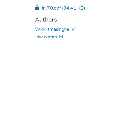
Jr_70.pdf
(94.41 KB)
Authors
Wickramasinghe, V
Jayaweera, M