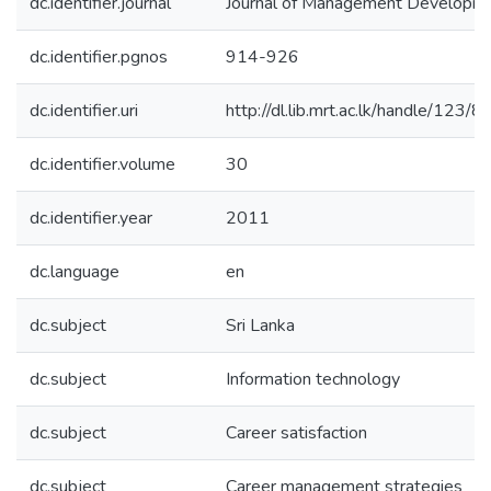
dc.identifier.journal
Journal of Management Developm
dc.identifier.pgnos
914-926
dc.identifier.uri
http://dl.lib.mrt.ac.lk/handle/123/
dc.identifier.volume
30
dc.identifier.year
2011
dc.language
en
dc.subject
Sri Lanka
dc.subject
Information technology
dc.subject
Career satisfaction
dc.subject
Career management strategies