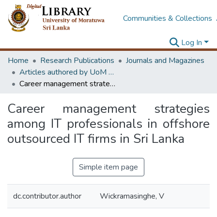
Communities & Collections
Log In
Home
Research Publications
Journals and Magazines
Articles authored by UoM staff
Career management strategies among IT professionals in offshore outsourced IT firms in Sri Lanka
Career management strategies
among IT professionals in offshore
outsourced IT firms in Sri Lanka
Simple item page
dc.contributor.author
Wickramasinghe, V