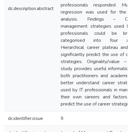
professionals responded. Multi
dc.description.abstract
regression was used for the d
analysis. Findings – Car
management strategies used by
professionals could be broa
categorised into four are
Hierarchical career plateau and 
significantly predict the use of ca
strategies. Originality/value – 
study provides useful information
both practitioners and academics
better understand career strateg
used by IT professionals in manag
their own careers and factors t
predict the use of career strategie
dc.identifier.issue
9