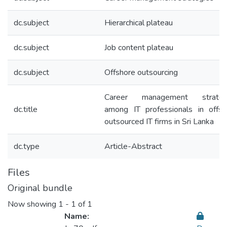
dc.subject
Hierarchical plateau
dc.subject
Job content plateau
dc.subject
Offshore outsourcing
Career management strateg
dc.title
among IT professionals in offsh
outsourced IT firms in Sri Lanka
dc.type
Article-Abstract
Files
Original bundle
Now showing
1 - 1 of 1
Name: