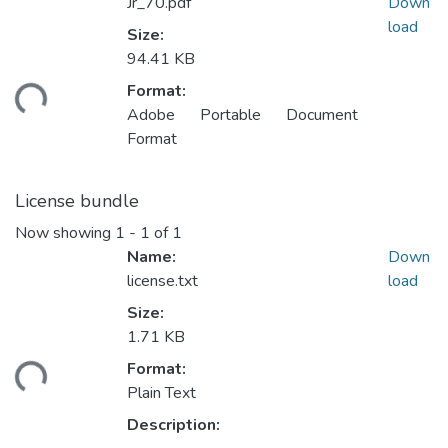
Jr_70.pdf
Down
load
Size:
94.41 KB
Format:
ding...
Adobe Portable Document
Format
License bundle
Now showing
1 - 1 of 1
Name:
Down
license.txt
load
Size:
1.71 KB
Format:
ding...
Plain Text
Description: