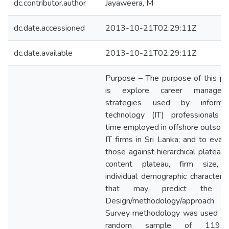
dc.contributor.author
Jayaweera, M
dc.date.accessioned
2013-10-21T02:29:11Z
dc.date.available
2013-10-21T02:29:11Z
Purpose – The purpose of this pa
is explore career managem
strategies used by informat
technology (IT) professionals fu
time employed in offshore outsour
IT firms in Sri Lanka; and to eval
those against hierarchical plateau,
content plateau, firm size, 
individual demographic characteris
that may predict the u
Design/methodology/approac
Survey methodology was used an
random sample of 119 