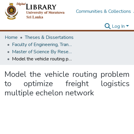
Communities & Collections
Log In
Home
Theses & Dissertations
Faculty of Engineering, Transport & Logistics Management
Master of Science By Research
Model the vehicle routing problem to optimize freight logistics multiple echelon network
Model the vehicle routing problem
to optimize freight logistics
multiple echelon network