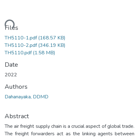
ding...
Files
TH5110-1.pdf
(168.57 KB)
TH5110-2.pdf
(346.19 KB)
TH5110.pdf
(1.58 MB)
Date
2022
Authors
Dahanayaka, DDMD
Abstract
The air freight supply chain is a crucial aspect of global trade.
The freight forwarders act as the linking agents between