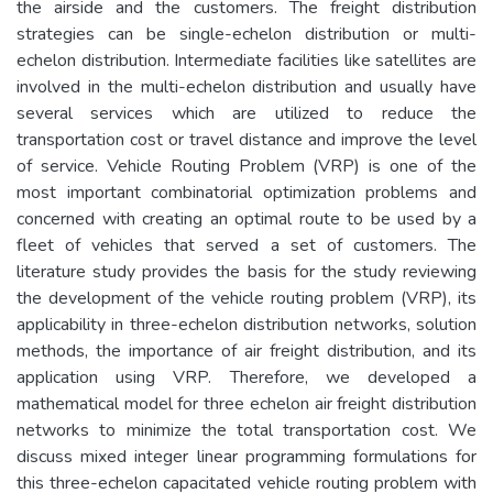
the airside and the customers. The freight distribution
strategies can be single-echelon distribution or multi-
echelon distribution. Intermediate facilities like satellites are
involved in the multi-echelon distribution and usually have
several services which are utilized to reduce the
transportation cost or travel distance and improve the level
of service. Vehicle Routing Problem (VRP) is one of the
most important combinatorial optimization problems and
concerned with creating an optimal route to be used by a
fleet of vehicles that served a set of customers. The
literature study provides the basis for the study reviewing
the development of the vehicle routing problem (VRP), its
applicability in three-echelon distribution networks, solution
methods, the importance of air freight distribution, and its
application using VRP. Therefore, we developed a
mathematical model for three echelon air freight distribution
networks to minimize the total transportation cost. We
discuss mixed integer linear programming formulations for
this three-echelon capacitated vehicle routing problem with