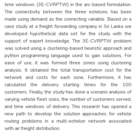
time windows (3E-CVRPTW) in the arc-based formulation.
The connectivity between the three echelons has been
made using demand as the connecting variable. Based on a
case study at a freight forwarding company in Sri Lanka we
developed hypothetical data set for the study with the
support of expert knowledge. The 3E-CVRPTW problem
was solved using a clustering-based heuristic approach and
python programming language used to gain solutions. For
ease of use, it was formed three zones using clustering
analysis. It obtained the total transportation cost for the
network and costs for each zone. Furthermore, it has
calculated the delivery starting times for the 100
customers. Finally, the study has done a scenario analysis of
varying vehicle fleet sizes, the number of customers served,
and time windows of delivery. This research has opened a
new path to develop the solution approaches for vehicle
routing problems in a multi-echelon network associated
with air freight distribution.