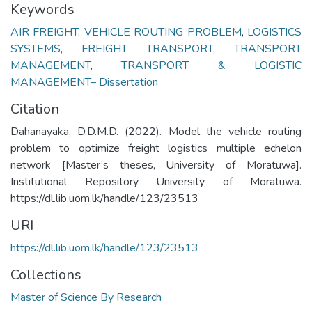
Keywords
AIR FREIGHT
,
VEHICLE ROUTING PROBLEM
,
LOGISTICS
SYSTEMS
,
FREIGHT TRANSPORT
,
TRANSPORT
MANAGEMENT
,
TRANSPORT & LOGISTIC
MANAGEMENT– Dissertation
Citation
Dahanayaka, D.D.M.D. (2022). Model the vehicle routing
problem to optimize freight logistics multiple echelon
network [Master’s theses, University of Moratuwa].
Institutional Repository University of Moratuwa.
https://dl.lib.uom.lk/handle/123/23513
URI
https://dl.lib.uom.lk/handle/123/23513
Collections
Master of Science By Research