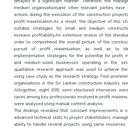
delayed in a significant manner. Therefore, the mana
medium organisationsand other relevant parties have 
actions during the execution of the construction project
profit maximisation.As a result, the objective of this 
suitable strategies for small and medium constructi
increase profitability.An extensive review of the litera
order to comprehend the overall picture of the construct
pursuit of profit maximization, as well as to ide
implementation strategies for the potential for profit m
and medium-sized businesses operating in the sect
qualitative research approach was used to achieve the
using case study as the research strategy. Four promin
organisations in the Sri Lankan construction industry w
Altogether, eight (08) semi-structured interviews were
cases among key professionals involved in profit maximis
were analysed using manual content analysis.
The findings revealed that constant improvements in s
advanced technical skills to project stakeholders, manage
ability to handle several projects using same resources,