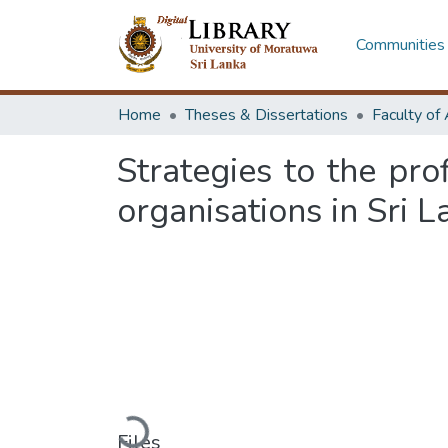
Communities 
Home
Theses & Dissertations
Strategies to the pr
organisations in Sri 
Loading...
Files