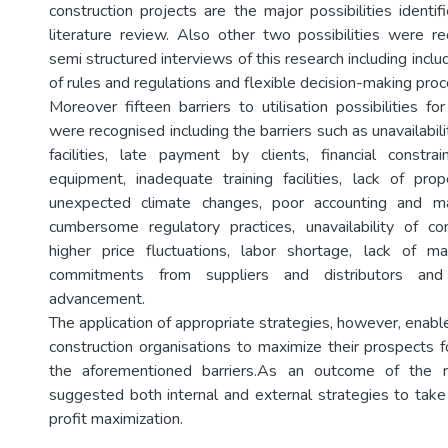
construction projects are the major possibilities identi
literature review. Also other two possibilities were r
semi structured interviews of this research including includ
of rules and regulations and flexible decision-making pro
Moreover fifteen barriers to utilisation possibilities fo
were recognised including the barriers such as unavailabilit
facilities, late payment by clients, financial constrai
equipment, inadequate training facilities, lack of prope
unexpected climate changes, poor accounting and 
cumbersome regulatory practices, unavailability of con
higher price fluctuations, labor shortage, lack of 
commitments from suppliers and distributors and 
advancement.
The application of appropriate strategies, however, enab
construction organisations to maximize their prospects f
the aforementioned barriers.As an outcome of the r
suggested both internal and external strategies to take 
profit maximization.